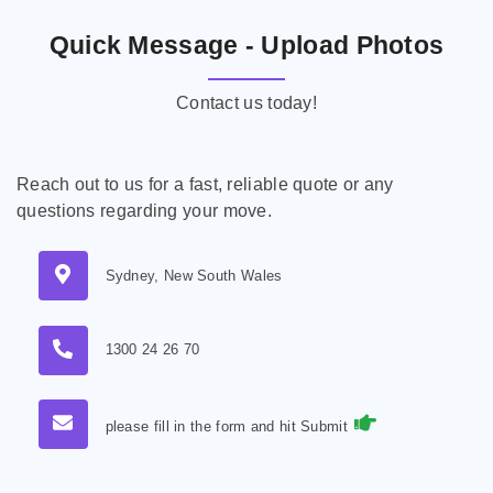
Quick Message - Upload Photos
Contact us today!
Reach out to us for a fast, reliable quote or any
questions regarding your move.
Sydney, New South Wales
1300 24 26 70
please fill in the form and hit Submit