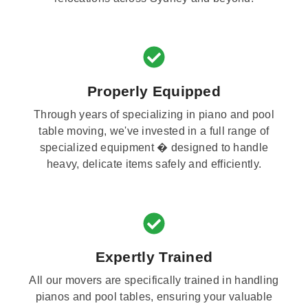
Properly Equipped
Through years of specializing in piano and pool
table moving, we've invested in a full range of
specialized equipment � designed to handle
heavy, delicate items safely and efficiently.
Expertly Trained
All our movers are specifically trained in handling
pianos and pool tables, ensuring your valuable