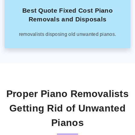
Best Quote Fixed Cost Piano
Removals and Disposals
removalists disposing old unwanted pianos.
Proper Piano Removalists
Getting Rid of Unwanted
Pianos