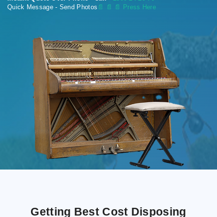
Quick Message - Send Photos
📄
📄 📄 Press Here
Getting Best Cost Disposing