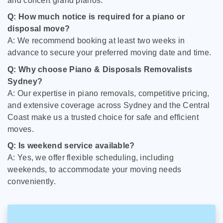
and concert grand pianos.
Q: How much notice is required for a piano or
disposal move?
A: We recommend booking at least two weeks in
advance to secure your preferred moving date and time.
Q: Why choose Piano & Disposals Removalists
Sydney?
A: Our expertise in piano removals, competitive pricing,
and extensive coverage across Sydney and the Central
Coast make us a trusted choice for safe and efficient
moves.
Q: Is weekend service available?
A: Yes, we offer flexible scheduling, including
weekends, to accommodate your moving needs
conveniently.