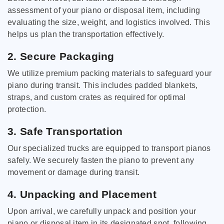
assessment of your piano or disposal item, including
evaluating the size, weight, and logistics involved. This
helps us plan the transportation effectively.
2. Secure Packaging
We utilize premium packing materials to safeguard your
piano during transit. This includes padded blankets,
straps, and custom crates as required for optimal
protection.
3. Safe Transportation
Our specialized trucks are equipped to transport pianos
safely. We securely fasten the piano to prevent any
movement or damage during transit.
4. Unpacking and Placement
Upon arrival, we carefully unpack and position your
piano or disposal item in its designated spot, following