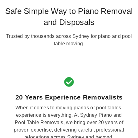
Safe Simple Way to Piano Removal
and Disposals
Trusted by thousands across Sydney for piano and pool
table moving.
20 Years Experience Removalists
When it comes to moving pianos or pool tables,
experience is everything. At Sydney Piano and
Pool Table Removals, we bring over 20 years of
proven expertise, delivering careful, professional
relocations across Sydney and beyond.