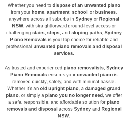
Whether you need to
dispose of an unwanted piano
from your
home
,
apartment
,
school
, or
business
,
anywhere across all suburbs in
Sydney
or
Regional
NSW
, with straightforward ground-level access or
challenging
stairs
,
steps
, and
sloping paths
,
Sydney
Piano Removals
is your top choice for reliable and
professional
unwanted piano removals and disposal
services
.
As trusted and experienced
piano removalists
,
Sydney
Piano Removals
ensures your
unwanted piano
is
removed quickly, safely, and with minimal hassle.
Whether it's an
old upright piano
, a
damaged grand
piano
, or simply a
piano you no longer need
, we offer
a safe, responsible, and affordable solution for
piano
removals and disposal
across
Sydney
and
Regional
NSW
.