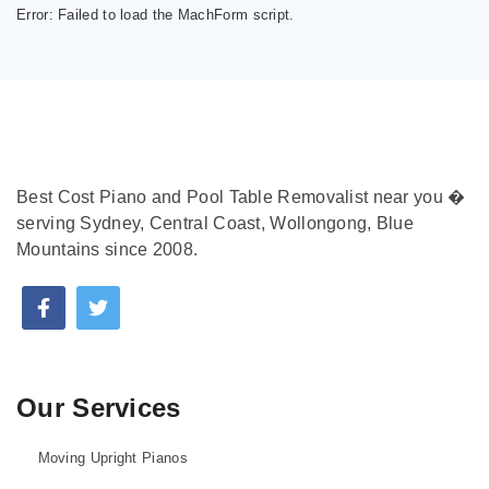
Error:
Failed to load the MachForm script.
Best Cost Piano and Pool Table Removalist near you �
serving Sydney, Central Coast, Wollongong, Blue
Mountains since 2008.
Our Services
Moving Upright Pianos