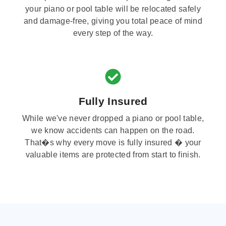
your piano or pool table will be relocated safely
and damage-free, giving you total peace of mind
every step of the way.
Fully Insured
While we've never dropped a piano or pool table,
we know accidents can happen on the road.
That�s why every move is fully insured � your
valuable items are protected from start to finish.