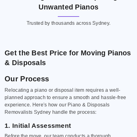
Unwanted Pianos
Trusted by thousands across Sydney.
Get the Best Price for Moving Pianos
& Disposals
Our Process
Relocating a piano or disposal item requires a well-
planned approach to ensure a smooth and hassle-free
experience. Here's how our Piano & Disposals
Removalists Sydney handle the process:
1. Initial Assessment
Before the move, our team conducts a thorough