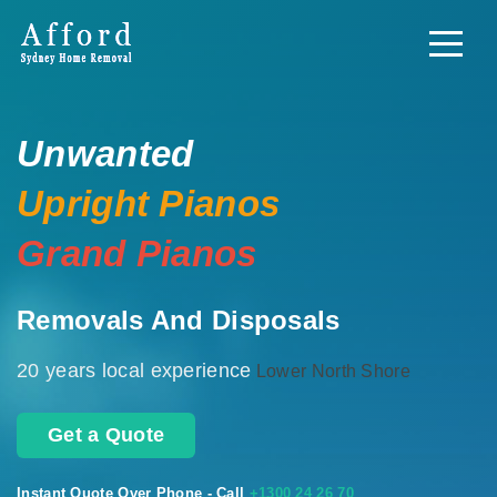
Unwanted
Upright Pianos
Grand Pianos
Removals And Disposals
20 years local experience
Lower North Shore
Get a Quote
Instant Quote Over Phone - Call
+1300 24 26 70