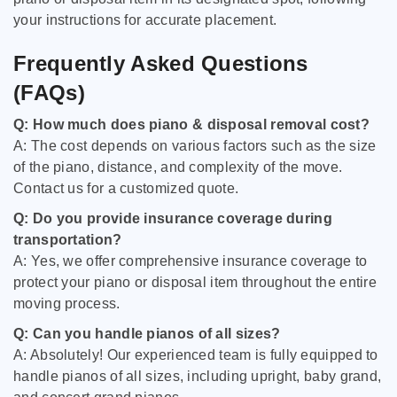
your instructions for accurate placement.
Frequently Asked Questions
(FAQs)
Q: How much does piano & disposal removal cost?
A: The cost depends on various factors such as the size
of the piano, distance, and complexity of the move.
Contact us for a customized quote.
Q: Do you provide insurance coverage during
transportation?
A: Yes, we offer comprehensive insurance coverage to
protect your piano or disposal item throughout the entire
moving process.
Q: Can you handle pianos of all sizes?
A: Absolutely! Our experienced team is fully equipped to
handle pianos of all sizes, including upright, baby grand,