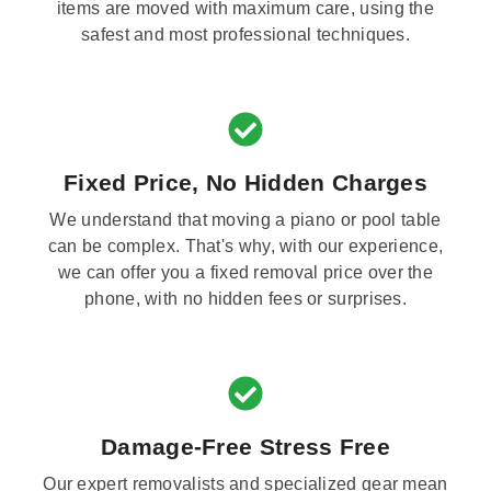
items are moved with maximum care, using the
safest and most professional techniques.
Fixed Price, No Hidden Charges
We understand that moving a piano or pool table
can be complex. That's why, with our experience,
we can offer you a fixed removal price over the
phone, with no hidden fees or surprises.
Damage-Free Stress Free
Our expert removalists and specialized gear mean