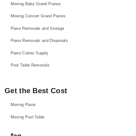
Moving Baby Grand Pianos
Moving Concert Grand Pianos
Piano Removals and Storage
Piano Removals and Disposals
Piano Crates Supply
Pool Table Removals
Get the Best Cost
Moving Piano
Moving Pool Table
faq