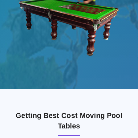
Getting Best Cost Moving Pool
Tables