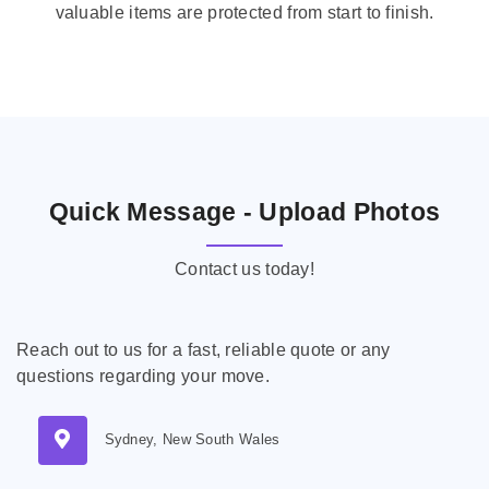
valuable items are protected from start to finish.
Quick Message - Upload Photos
Contact us today!
Reach out to us for a fast, reliable quote or any
questions regarding your move.
Sydney, New South Wales