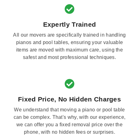
Expertly Trained
All our movers are specifically trained in handling
pianos and pool tables, ensuring your valuable
items are moved with maximum care, using the
safest and most professional techniques.
Fixed Price, No Hidden Charges
We understand that moving a piano or pool table
can be complex. That's why, with our experience,
we can offer you a fixed removal price over the
phone, with no hidden fees or surprises.