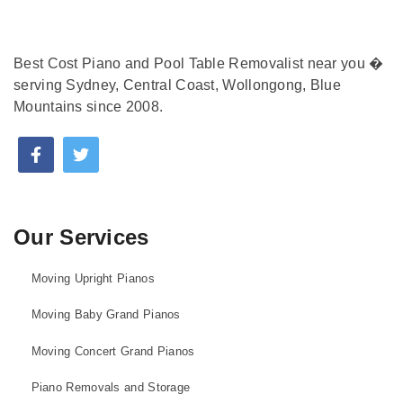
Best Cost Piano and Pool Table Removalist near you �
serving Sydney, Central Coast, Wollongong, Blue
Mountains since 2008.
Our Services
Moving Upright Pianos
Moving Baby Grand Pianos
Moving Concert Grand Pianos
Piano Removals and Storage