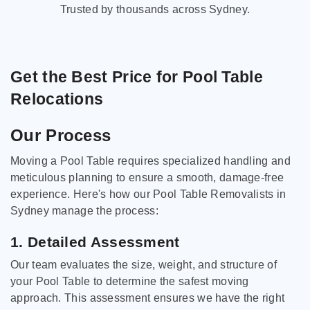
Trusted by thousands across Sydney.
Get the Best Price for Pool Table
Relocations
Our Process
Moving a Pool Table requires specialized handling and
meticulous planning to ensure a smooth, damage-free
experience. Here's how our Pool Table Removalists in
Sydney manage the process:
1. Detailed Assessment
Our team evaluates the size, weight, and structure of
your Pool Table to determine the safest moving
approach. This assessment ensures we have the right