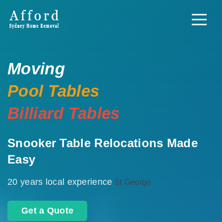
Moving
Pool Tables
Billiard Tables
Snooker Table Relocations Made
Easy
20 years local experience
St George
Get a Quote