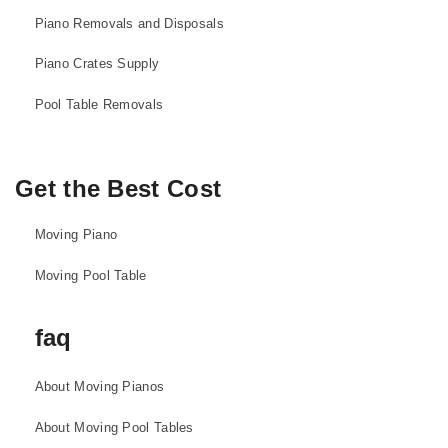
Piano Removals and Disposals
Piano Crates Supply
Pool Table Removals
Get the Best Cost
Moving Piano
Moving Pool Table
faq
About Moving Pianos
About Moving Pool Tables