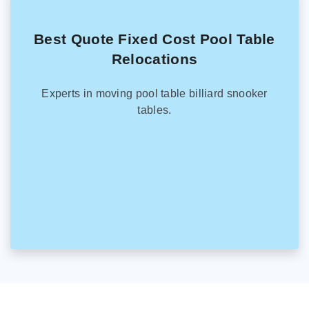
Best Quote Fixed Cost Pool Table
Relocations
Experts in moving pool table billiard snooker
tables.