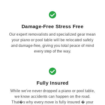
Damage-Free Stress Free
Our expert removalists and specialized gear mean
your piano or pool table will be relocated safely
and damage-free, giving you total peace of mind
every step of the way.
Fully Insured
While we've never dropped a piano or pool table,
we know accidents can happen on the road.
That�s why every move is fully insured � your