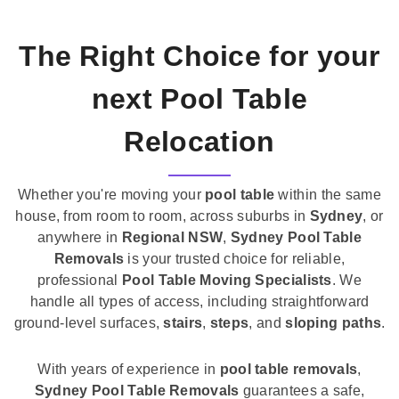
The Right Choice for your
next Pool Table
Relocation
Whether you're moving your
pool table
within the same
house, from room to room, across suburbs in
Sydney
, or
anywhere in
Regional NSW
,
Sydney Pool Table
Removals
is your trusted choice for reliable,
professional
Pool Table Moving Specialists
. We
handle all types of access, including straightforward
ground-level surfaces,
stairs
,
steps
, and
sloping paths
.
With years of experience in
pool table removals
,
Sydney Pool Table Removals
guarantees a safe,