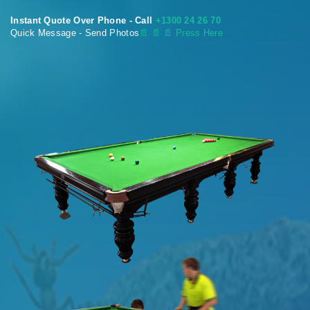
Instant Quote Over Phone - Call
+1300 24 26 70
Quick Message - Send Photos
📄
📄 📄 Press Here