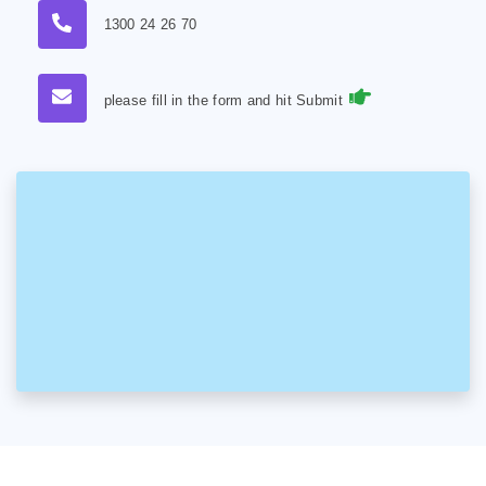
1300 24 26 70
please fill in the form and hit Submit