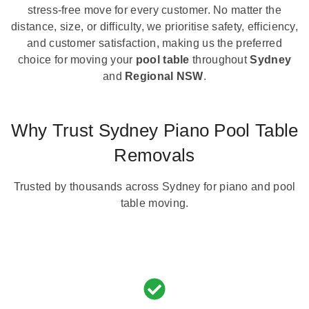
stress-free move for every customer. No matter the
distance, size, or difficulty, we prioritise safety, efficiency,
and customer satisfaction, making us the preferred
choice for moving your
pool table
throughout
Sydney
and
Regional NSW
.
Why Trust Sydney Piano Pool Table
Removals
Trusted by thousands across Sydney for piano and pool
table moving.