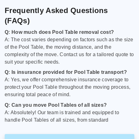
Frequently Asked Questions
(FAQs)
Q: How much does Pool Table removal cost?
A: The cost varies depending on factors such as the size
of the Pool Table, the moving distance, and the
complexity of the move. Contact us for a tailored quote to
suit your specific needs.
Q: Is insurance provided for Pool Table transport?
A: Yes, we offer comprehensive insurance coverage to
protect your Pool Table throughout the moving process,
ensuring total peace of mind.
Q: Can you move Pool Tables of all sizes?
A: Absolutely! Our team is trained and equipped to
handle Pool Tables of all sizes, from standard