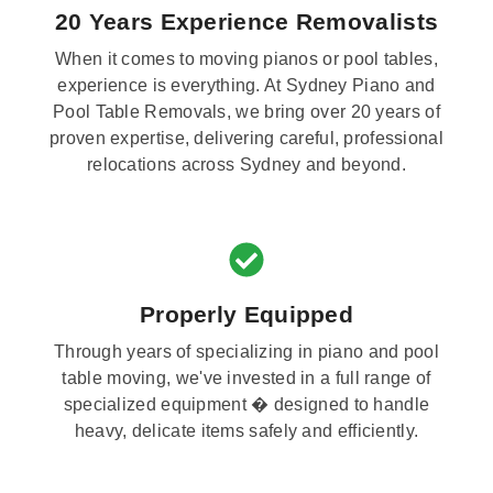
20 Years Experience Removalists
When it comes to moving pianos or pool tables,
experience is everything. At Sydney Piano and
Pool Table Removals, we bring over 20 years of
proven expertise, delivering careful, professional
relocations across Sydney and beyond.
Properly Equipped
Through years of specializing in piano and pool
table moving, we've invested in a full range of
specialized equipment � designed to handle
heavy, delicate items safely and efficiently.