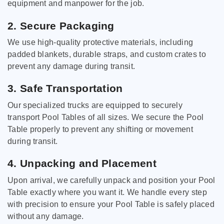
equipment and manpower for the job.
2. Secure Packaging
We use high-quality protective materials, including
padded blankets, durable straps, and custom crates to
prevent any damage during transit.
3. Safe Transportation
Our specialized trucks are equipped to securely
transport Pool Tables of all sizes. We secure the Pool
Table properly to prevent any shifting or movement
during transit.
4. Unpacking and Placement
Upon arrival, we carefully unpack and position your Pool
Table exactly where you want it. We handle every step
with precision to ensure your Pool Table is safely placed
without any damage.