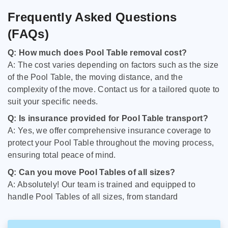
Frequently Asked Questions
(FAQs)
Q: How much does Pool Table removal cost?
A: The cost varies depending on factors such as the size
of the Pool Table, the moving distance, and the
complexity of the move. Contact us for a tailored quote to
suit your specific needs.
Q: Is insurance provided for Pool Table transport?
A: Yes, we offer comprehensive insurance coverage to
protect your Pool Table throughout the moving process,
ensuring total peace of mind.
Q: Can you move Pool Tables of all sizes?
A: Absolutely! Our team is trained and equipped to
handle Pool Tables of all sizes, from standard