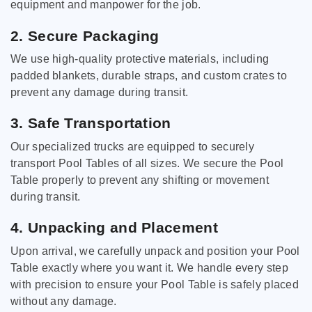
equipment and manpower for the job.
2. Secure Packaging
We use high-quality protective materials, including
padded blankets, durable straps, and custom crates to
prevent any damage during transit.
3. Safe Transportation
Our specialized trucks are equipped to securely
transport Pool Tables of all sizes. We secure the Pool
Table properly to prevent any shifting or movement
during transit.
4. Unpacking and Placement
Upon arrival, we carefully unpack and position your Pool
Table exactly where you want it. We handle every step
with precision to ensure your Pool Table is safely placed
without any damage.