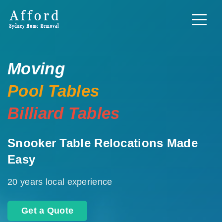
Moving
Pool Tables
Billiard Tables
Snooker Table Relocations Made
Easy
20 years local experience
Get a Quote