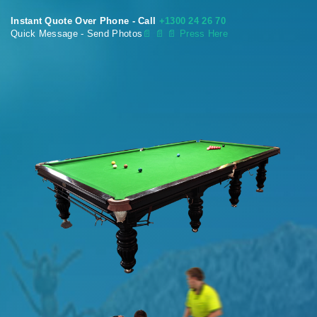
Instant Quote Over Phone - Call
+1300 24 26 70
Quick Message - Send Photos
📄
📄 📄 Press Here