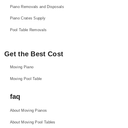
Piano Removals and Disposals
Piano Crates Supply
Pool Table Removals
Get the Best Cost
Moving Piano
Moving Pool Table
faq
About Moving Pianos
About Moving Pool Tables