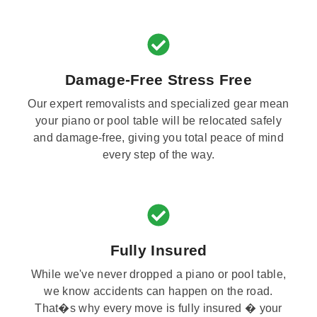
Damage-Free Stress Free
Our expert removalists and specialized gear mean
your piano or pool table will be relocated safely
and damage-free, giving you total peace of mind
every step of the way.
Fully Insured
While we've never dropped a piano or pool table,
we know accidents can happen on the road.
That�s why every move is fully insured � your