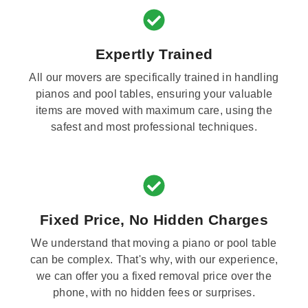
Expertly Trained
All our movers are specifically trained in handling
pianos and pool tables, ensuring your valuable
items are moved with maximum care, using the
safest and most professional techniques.
Fixed Price, No Hidden Charges
We understand that moving a piano or pool table
can be complex. That's why, with our experience,
we can offer you a fixed removal price over the
phone, with no hidden fees or surprises.