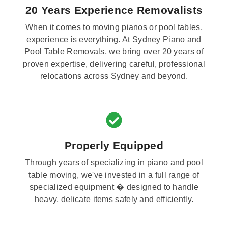
20 Years Experience Removalists
When it comes to moving pianos or pool tables,
experience is everything. At Sydney Piano and
Pool Table Removals, we bring over 20 years of
proven expertise, delivering careful, professional
relocations across Sydney and beyond.
Properly Equipped
Through years of specializing in piano and pool
table moving, we've invested in a full range of
specialized equipment � designed to handle
heavy, delicate items safely and efficiently.