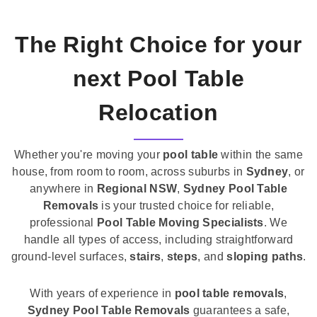
The Right Choice for your
next Pool Table
Relocation
Whether you're moving your
pool table
within the same
house, from room to room, across suburbs in
Sydney
, or
anywhere in
Regional NSW
,
Sydney Pool Table
Removals
is your trusted choice for reliable,
professional
Pool Table Moving Specialists
. We
handle all types of access, including straightforward
ground-level surfaces,
stairs
,
steps
, and
sloping paths
.
With years of experience in
pool table removals
,
Sydney Pool Table Removals
guarantees a safe,