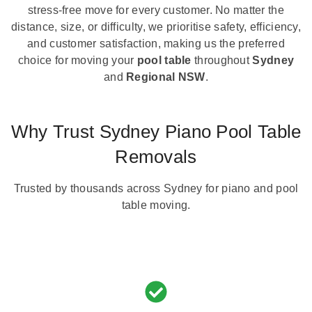
stress-free move for every customer. No matter the
distance, size, or difficulty, we prioritise safety, efficiency,
and customer satisfaction, making us the preferred
choice for moving your
pool table
throughout
Sydney
and
Regional NSW
.
Why Trust Sydney Piano Pool Table
Removals
Trusted by thousands across Sydney for piano and pool
table moving.