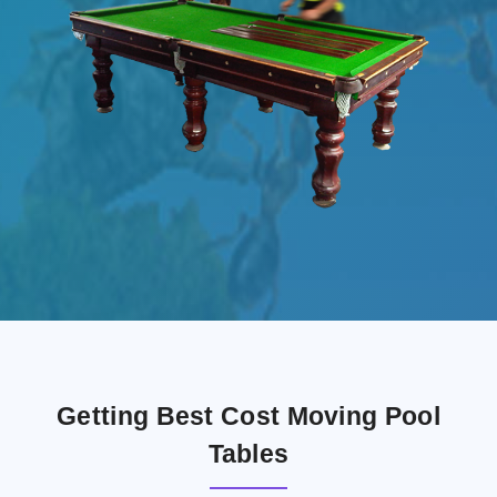
Getting Best Cost Moving Pool
Tables