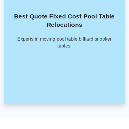
Best Quote Fixed Cost Pool Table
Relocations
Experts in moving pool table billiard snooker
tables.