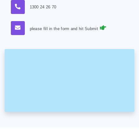
1300 24 26 70
please fill in the form and hit Submit