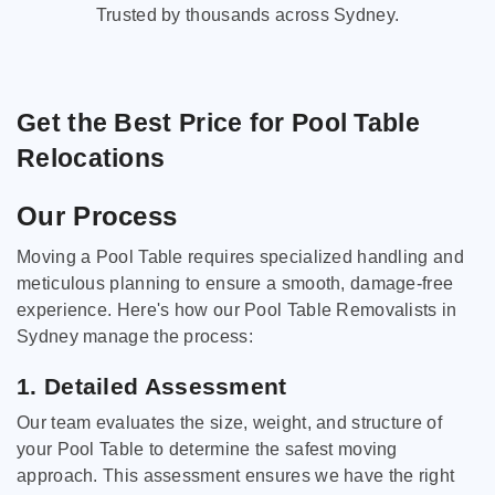
Trusted by thousands across Sydney.
Get the Best Price for Pool Table
Relocations
Our Process
Moving a Pool Table requires specialized handling and
meticulous planning to ensure a smooth, damage-free
experience. Here's how our Pool Table Removalists in
Sydney manage the process:
1. Detailed Assessment
Our team evaluates the size, weight, and structure of
your Pool Table to determine the safest moving
approach. This assessment ensures we have the right