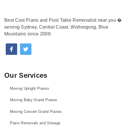
Best Cost Piano and Pool Table Removalist near you �
serving Sydney, Central Coast, Wollongong, Blue
Mountains since 2008.
Our Services
Moving Upright Pianos
Moving Baby Grand Pianos
Moving Concert Grand Pianos
Piano Removals and Storage