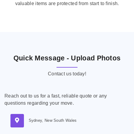
valuable items are protected from start to finish.
Quick Message - Upload Photos
Contact us today!
Reach out to us for a fast, reliable quote or any
questions regarding your move.
Sydney, New South Wales