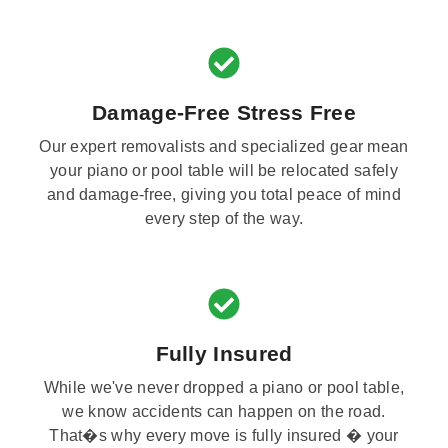
Damage-Free Stress Free
Our expert removalists and specialized gear mean
your piano or pool table will be relocated safely
and damage-free, giving you total peace of mind
every step of the way.
Fully Insured
While we've never dropped a piano or pool table,
we know accidents can happen on the road.
That�s why every move is fully insured � your