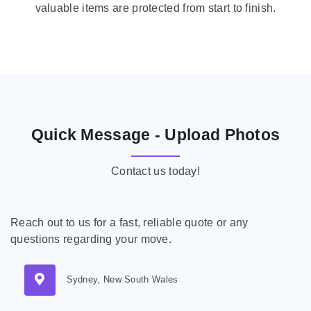
valuable items are protected from start to finish.
Quick Message - Upload Photos
Contact us today!
Reach out to us for a fast, reliable quote or any
questions regarding your move.
Sydney, New South Wales