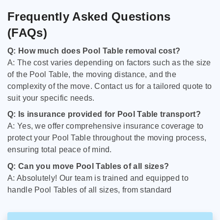
Frequently Asked Questions
(FAQs)
Q: How much does Pool Table removal cost?
A: The cost varies depending on factors such as the size
of the Pool Table, the moving distance, and the
complexity of the move. Contact us for a tailored quote to
suit your specific needs.
Q: Is insurance provided for Pool Table transport?
A: Yes, we offer comprehensive insurance coverage to
protect your Pool Table throughout the moving process,
ensuring total peace of mind.
Q: Can you move Pool Tables of all sizes?
A: Absolutely! Our team is trained and equipped to
handle Pool Tables of all sizes, from standard