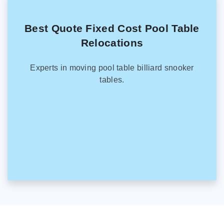
Best Quote Fixed Cost Pool Table
Relocations
Experts in moving pool table billiard snooker
tables.