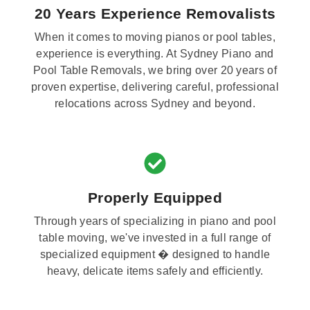
20 Years Experience Removalists
When it comes to moving pianos or pool tables,
experience is everything. At Sydney Piano and
Pool Table Removals, we bring over 20 years of
proven expertise, delivering careful, professional
relocations across Sydney and beyond.
Properly Equipped
Through years of specializing in piano and pool
table moving, we've invested in a full range of
specialized equipment � designed to handle
heavy, delicate items safely and efficiently.