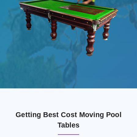
Getting Best Cost Moving Pool
Tables