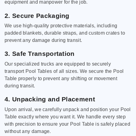
equipment and manpower for the job.
2. Secure Packaging
We use high-quality protective materials, including
padded blankets, durable straps, and custom crates to
prevent any damage during transit.
3. Safe Transportation
Our specialized trucks are equipped to securely
transport Pool Tables of all sizes. We secure the Pool
Table properly to prevent any shifting or movement
during transit.
4. Unpacking and Placement
Upon arrival, we carefully unpack and position your Pool
Table exactly where you want it. We handle every step
with precision to ensure your Pool Table is safely placed
without any damage.