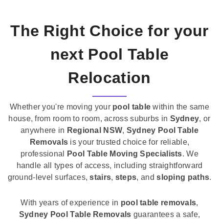
The Right Choice for your
next Pool Table
Relocation
Whether you're moving your
pool table
within the same
house, from room to room, across suburbs in
Sydney
, or
anywhere in
Regional NSW
,
Sydney Pool Table
Removals
is your trusted choice for reliable,
professional
Pool Table Moving Specialists
. We
handle all types of access, including straightforward
ground-level surfaces,
stairs
,
steps
, and
sloping paths
.
With years of experience in
pool table removals
,
Sydney Pool Table Removals
guarantees a safe,