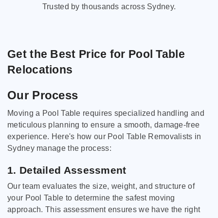
Trusted by thousands across Sydney.
Get the Best Price for Pool Table
Relocations
Our Process
Moving a Pool Table requires specialized handling and
meticulous planning to ensure a smooth, damage-free
experience. Here's how our Pool Table Removalists in
Sydney manage the process:
1. Detailed Assessment
Our team evaluates the size, weight, and structure of
your Pool Table to determine the safest moving
approach. This assessment ensures we have the right