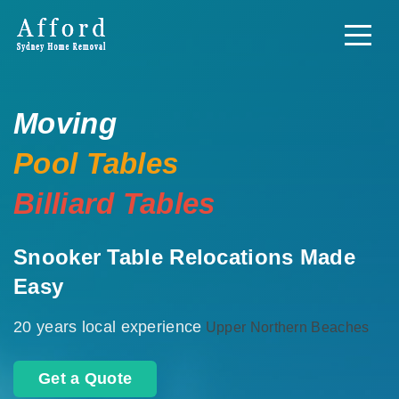
Moving
Pool Tables
Billiard Tables
Snooker Table Relocations Made
Easy
20 years local experience
Upper Northern Beaches
Get a Quote