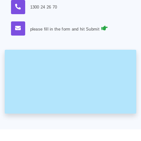
1300 24 26 70
please fill in the form and hit Submit