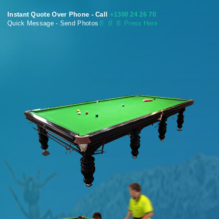
Instant Quote Over Phone - Call
+1300 24 26 70
Quick Message - Send Photos
📄
📄 📄 Press Here