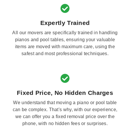
Expertly Trained
All our movers are specifically trained in handling
pianos and pool tables, ensuring your valuable
items are moved with maximum care, using the
safest and most professional techniques.
Fixed Price, No Hidden Charges
We understand that moving a piano or pool table
can be complex. That's why, with our experience,
we can offer you a fixed removal price over the
phone, with no hidden fees or surprises.