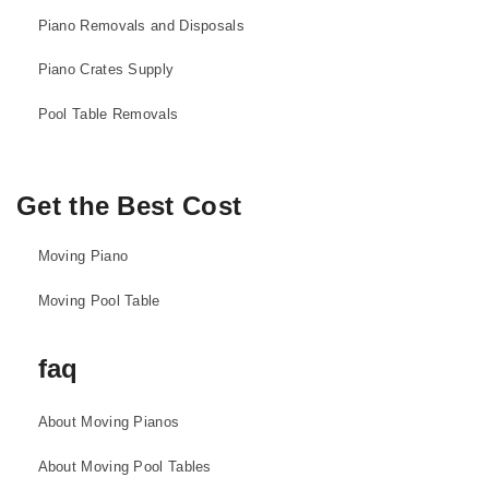
Piano Removals and Disposals
Piano Crates Supply
Pool Table Removals
Get the Best Cost
Moving Piano
Moving Pool Table
faq
About Moving Pianos
About Moving Pool Tables