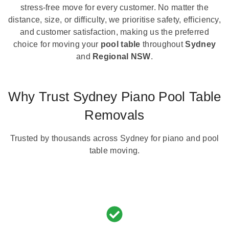
stress-free move for every customer. No matter the
distance, size, or difficulty, we prioritise safety, efficiency,
and customer satisfaction, making us the preferred
choice for moving your
pool table
throughout
Sydney
and
Regional NSW
.
Why Trust Sydney Piano Pool Table
Removals
Trusted by thousands across Sydney for piano and pool
table moving.