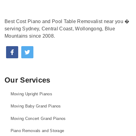
Best Cost Piano and Pool Table Removalist near you �
serving Sydney, Central Coast, Wollongong, Blue
Mountains since 2008.
Our Services
Moving Upright Pianos
Moving Baby Grand Pianos
Moving Concert Grand Pianos
Piano Removals and Storage