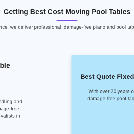
Getting Best Cost Moving Pool Tables
ence, we deliver professional, damage-free piano and pool tab
able
Best Quote Fixed
With over 20 years o
damage-free pool tab
ndling and
mage-free
alists in