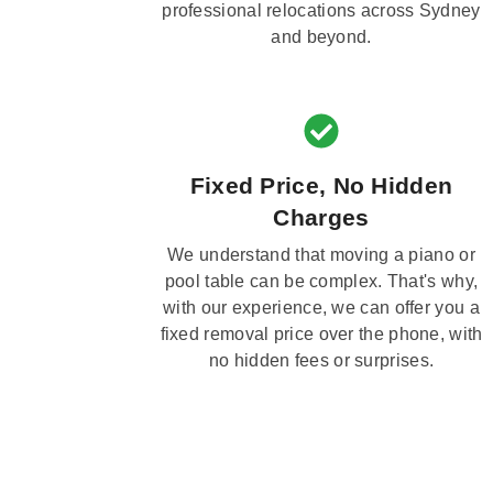
professional relocations across Sydney
and beyond.
Fixed Price, No Hidden
Charges
We understand that moving a piano or
pool table can be complex. That's why,
with our experience, we can offer you a
fixed removal price over the phone, with
no hidden fees or surprises.