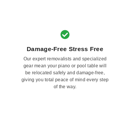
Damage-Free Stress Free
Our expert removalists and specialized
gear mean your piano or pool table will
be relocated safely and damage-free,
giving you total peace of mind every step
of the way.