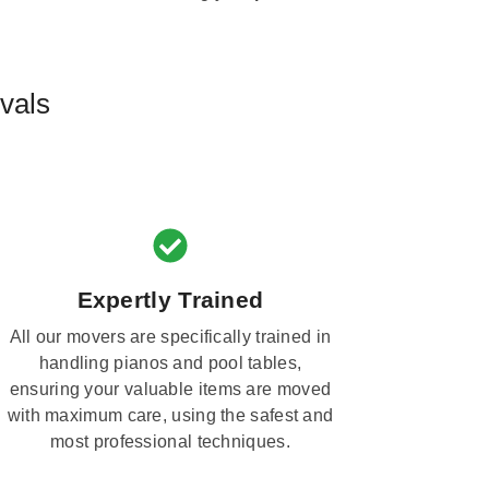
vals
Expertly Trained
All our movers are specifically trained in
handling pianos and pool tables,
ensuring your valuable items are moved
with maximum care, using the safest and
most professional techniques.