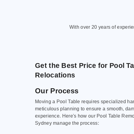
With over 20 years of experi
Get the Best Price for Pool T
Relocations
Our Process
Moving a Pool Table requires specialized ha
meticulous planning to ensure a smooth, da
experience. Here's how our Pool Table Remov
Sydney manage the process: