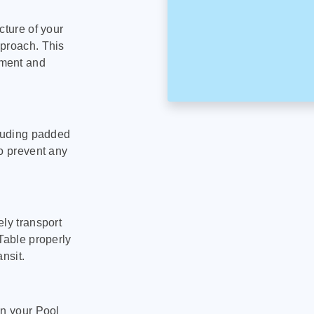
cture of your
pproach. This
pment and
cluding padded
to prevent any
ly transport
Table properly
nsit.
on your Pool