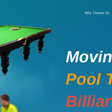
Why Choose Us
Movi
Pool 
Billia