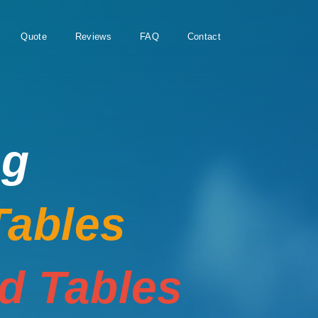
Quote
Reviews
FAQ
Contact
ng
Tables
rd Tables