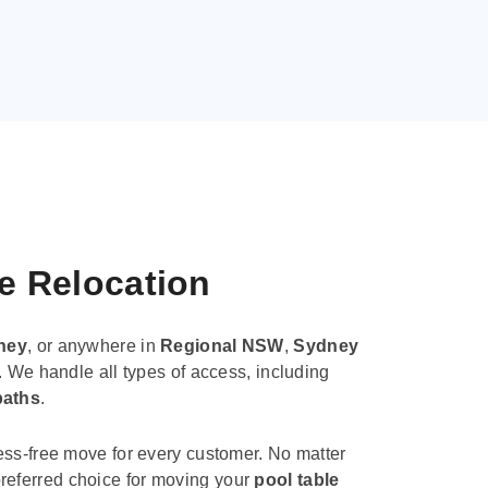
le Relocation
ney
, or anywhere in
Regional NSW
,
Sydney
. We handle all types of access, including
paths
.
ess-free move for every customer. No matter
e preferred choice for moving your
pool table