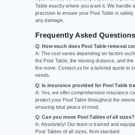
Table exactly where you want it. We handle e
precision to ensure your Pool Table is safely
any damage.
Frequently Asked Question
Q: How much does Pool Table removal co
A: The cost varies depending on factors such 
the Pool Table, the moving distance, and the
the move. Contact us for a tailored quote to su
needs.
Q: Is insurance provided for Pool Table tr
A: Yes, we offer comprehensive insurance co
protect your Pool Table throughout the movin
ensuring total peace of mind.
Q: Can you move Pool Tables of all sizes?
A: Absolutely! Our team is trained and equip
Pool Tables of all sizes, from standard