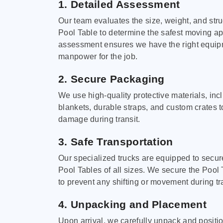
1. Detailed Assessment
Our team evaluates the size, weight, and stru
Pool Table to determine the safest moving a
assessment ensures we have the right equi
manpower for the job.
2. Secure Packaging
We use high-quality protective materials, in
blankets, durable straps, and custom crates 
damage during transit.
3. Safe Transportation
Our specialized trucks are equipped to secure
Pool Tables of all sizes. We secure the Pool 
to prevent any shifting or movement during tra
4. Unpacking and Placement
Upon arrival, we carefully unpack and positi