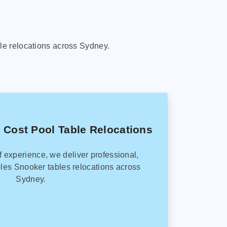
le relocations across Sydney.
 Cost Pool Table Relocations
f experience, we deliver professional,
les Snooker tables relocations across
Sydney.