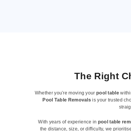
The Right Ch
Whether you're moving your
pool table
withi
Pool Table Removals
is your trusted cho
strai
With years of experience in
pool table re
the distance, size, or difficulty, we priori