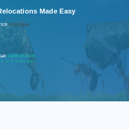
Relocations Made Easy
ence
Hills Area
Call
+1300 24 26 70
s
📄
📄 📄 Press Here