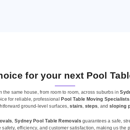
oice for your next Pool Tab
n the same house, from room to room, across suburbs in
Syd
ice for reliable, professional
Pool Table Moving Specialists
ghtforward ground-level surfaces,
stairs
,
steps
, and
sloping 
movals
,
Sydney Pool Table Removals
guarantees a safe, str
tise safety, efficiency, and customer satisfaction, making us th