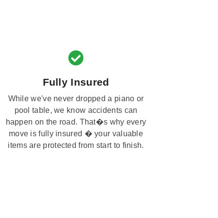
Fully Insured
While we've never dropped a piano or
pool table, we know accidents can
happen on the road. That�s why every
move is fully insured � your valuable
items are protected from start to finish.