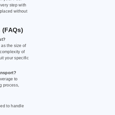
very step with
 placed without
s (FAQs)
st?
as the size of
 complexity of
it your specific
ansport?
verage to
g process,
ped to handle