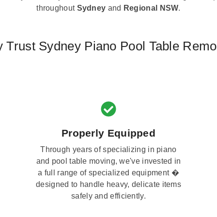
throughout
Sydney
and
Regional NSW
.
 Trust Sydney Piano Pool Table Remo
Properly Equipped
Through years of specializing in piano
and pool table moving, we've invested in
a full range of specialized equipment �
designed to handle heavy, delicate items
safely and efficiently.