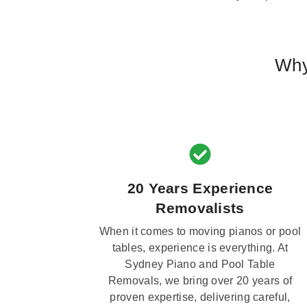
Why
20 Years Experience
Removalists
When it comes to moving pianos or pool
tables, experience is everything. At
Sydney Piano and Pool Table
Removals, we bring over 20 years of
proven expertise, delivering careful,