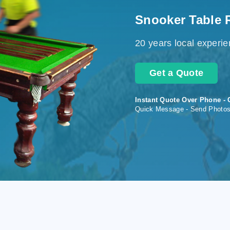
Snooker Table 
20 years local experi
Get a Quote
Instant Quote Over Phone - 
Quick Message - Send Photo