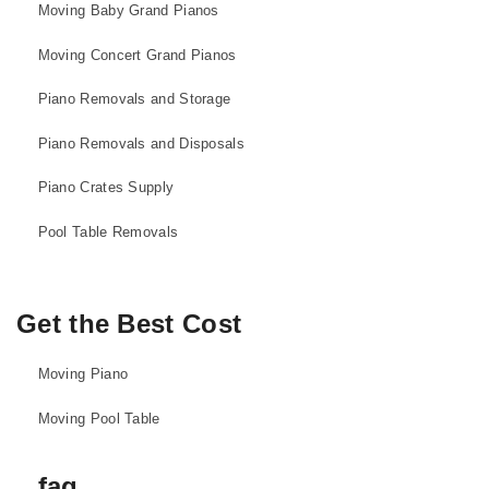
Moving Baby Grand Pianos
Moving Concert Grand Pianos
Piano Removals and Storage
Piano Removals and Disposals
Piano Crates Supply
Pool Table Removals
Get the Best Cost
Moving Piano
Moving Pool Table
faq