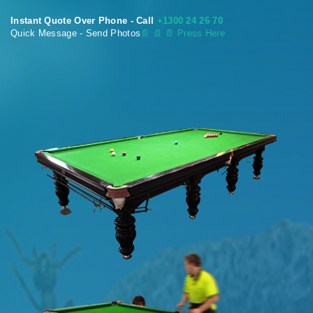
Instant Quote Over Phone - Call
+1300 24 26 70
Quick Message - Send Photos
📄
📄 📄 Press Here