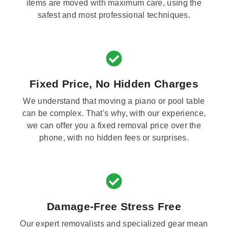
items are moved with maximum care, using the
safest and most professional techniques.
Fixed Price, No Hidden Charges
We understand that moving a piano or pool table
can be complex. That's why, with our experience,
we can offer you a fixed removal price over the
phone, with no hidden fees or surprises.
Damage-Free Stress Free
Our expert removalists and specialized gear mean