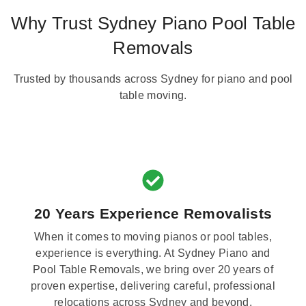
Why Trust Sydney Piano Pool Table
Removals
Trusted by thousands across Sydney for piano and pool
table moving.
20 Years Experience Removalists
When it comes to moving pianos or pool tables,
experience is everything. At Sydney Piano and
Pool Table Removals, we bring over 20 years of
proven expertise, delivering careful, professional
relocations across Sydney and beyond.