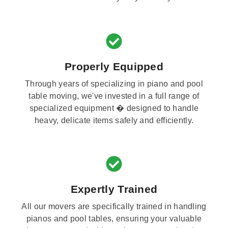
Properly Equipped
Through years of specializing in piano and pool
table moving, we've invested in a full range of
specialized equipment � designed to handle
heavy, delicate items safely and efficiently.
Expertly Trained
All our movers are specifically trained in handling
pianos and pool tables, ensuring your valuable