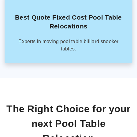
Best Quote Fixed Cost Pool Table
Relocations
Experts in moving pool table billiard snooker
tables.
The Right Choice for your
next Pool Table