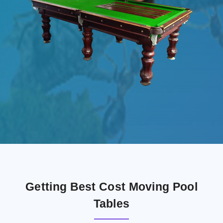
Getting Best Cost Moving Pool
Tables