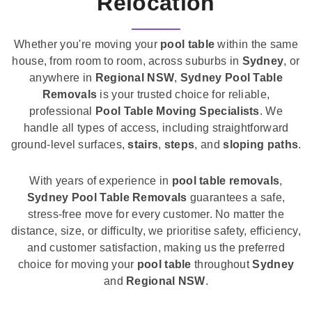
Relocation
Whether you're moving your
pool table
within the same
house, from room to room, across suburbs in
Sydney
, or
anywhere in
Regional NSW
,
Sydney Pool Table
Removals
is your trusted choice for reliable,
professional
Pool Table Moving Specialists
. We
handle all types of access, including straightforward
ground-level surfaces,
stairs
,
steps
, and
sloping paths
.
With years of experience in
pool table removals
,
Sydney Pool Table Removals
guarantees a safe,
stress-free move for every customer. No matter the
distance, size, or difficulty, we prioritise safety, efficiency,
and customer satisfaction, making us the preferred
choice for moving your
pool table
throughout
Sydney
and
Regional NSW
.