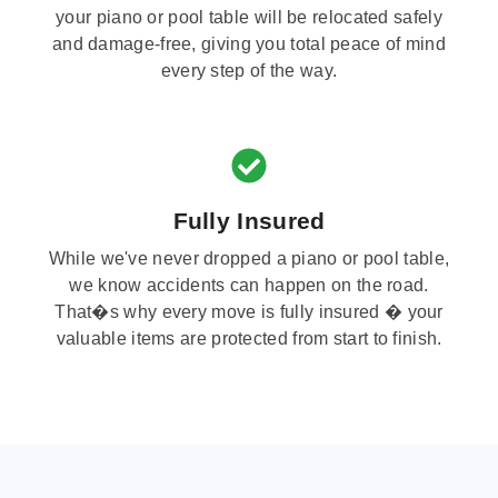
your piano or pool table will be relocated safely
and damage-free, giving you total peace of mind
every step of the way.
Fully Insured
While we've never dropped a piano or pool table,
we know accidents can happen on the road.
That�s why every move is fully insured � your
valuable items are protected from start to finish.