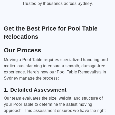
Trusted by thousands across Sydney.
Get the Best Price for Pool Table
Relocations
Our Process
Moving a Pool Table requires specialized handling and
meticulous planning to ensure a smooth, damage-free
experience. Here's how our Pool Table Removalists in
Sydney manage the process:
1. Detailed Assessment
Our team evaluates the size, weight, and structure of
your Pool Table to determine the safest moving
approach. This assessment ensures we have the right