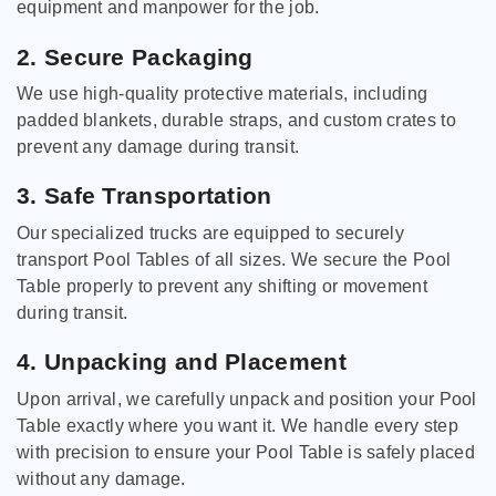
equipment and manpower for the job.
2. Secure Packaging
We use high-quality protective materials, including
padded blankets, durable straps, and custom crates to
prevent any damage during transit.
3. Safe Transportation
Our specialized trucks are equipped to securely
transport Pool Tables of all sizes. We secure the Pool
Table properly to prevent any shifting or movement
during transit.
4. Unpacking and Placement
Upon arrival, we carefully unpack and position your Pool
Table exactly where you want it. We handle every step
with precision to ensure your Pool Table is safely placed
without any damage.