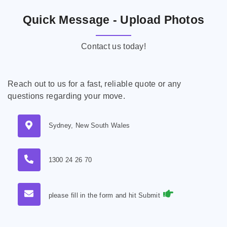
Quick Message - Upload Photos
Contact us today!
Reach out to us for a fast, reliable quote or any
questions regarding your move.
Sydney, New South Wales
1300 24 26 70
please fill in the form and hit Submit