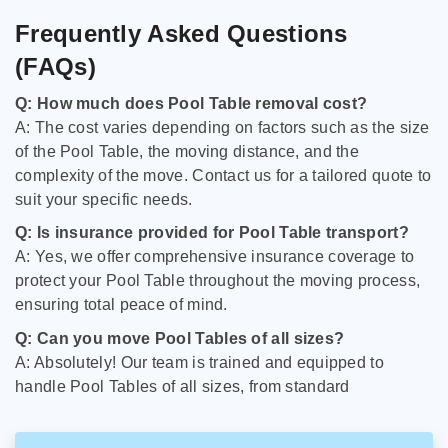
Frequently Asked Questions
(FAQs)
Q: How much does Pool Table removal cost?
A: The cost varies depending on factors such as the size
of the Pool Table, the moving distance, and the
complexity of the move. Contact us for a tailored quote to
suit your specific needs.
Q: Is insurance provided for Pool Table transport?
A: Yes, we offer comprehensive insurance coverage to
protect your Pool Table throughout the moving process,
ensuring total peace of mind.
Q: Can you move Pool Tables of all sizes?
A: Absolutely! Our team is trained and equipped to
handle Pool Tables of all sizes, from standard