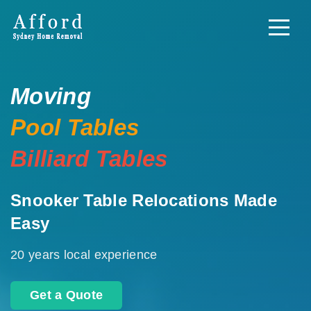
Moving
Pool Tables
Billiard Tables
Snooker Table Relocations Made
Easy
20 years local experience
Get a Quote