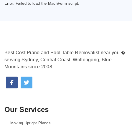
Error:
Failed to load the MachForm script.
Best Cost Piano and Pool Table Removalist near you �
serving Sydney, Central Coast, Wollongong, Blue
Mountains since 2008.
Our Services
Moving Upright Pianos