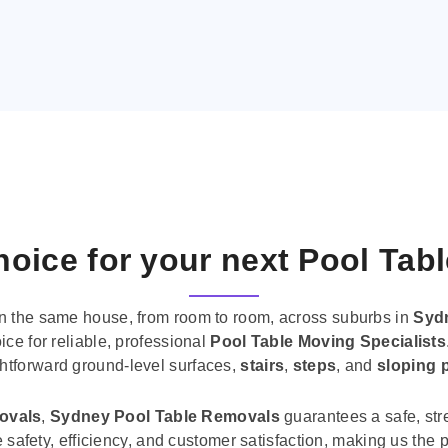
oice for your next Pool Tab
n the same house, from room to room, across suburbs in
Syd
ice for reliable, professional
Pool Table Moving Specialists
ghtforward ground-level surfaces,
stairs
,
steps
, and
sloping 
movals
,
Sydney Pool Table Removals
guarantees a safe, str
tise safety, efficiency, and customer satisfaction, making us th