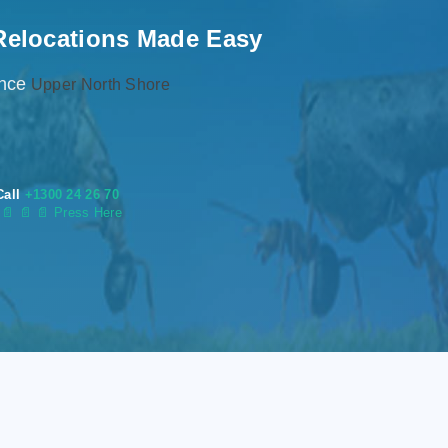
Relocations Made Easy
ence
Upper North Shore
Call
+1300 24 26 70
s
📄
📄 📄 Press Here