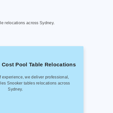
le relocations across Sydney.
 Cost Pool Table Relocations
f experience, we deliver professional,
les Snooker tables relocations across
Sydney.