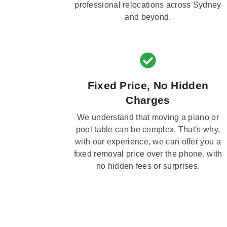
professional relocations across Sydney
and beyond.
Fixed Price, No Hidden
Charges
We understand that moving a piano or
pool table can be complex. That's why,
with our experience, we can offer you a
fixed removal price over the phone, with
no hidden fees or surprises.