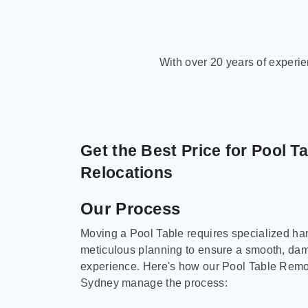
With over 20 years of experi
Get the Best Price for Pool T
Relocations
Our Process
Moving a Pool Table requires specialized ha
meticulous planning to ensure a smooth, da
experience. Here's how our Pool Table Remov
Sydney manage the process: