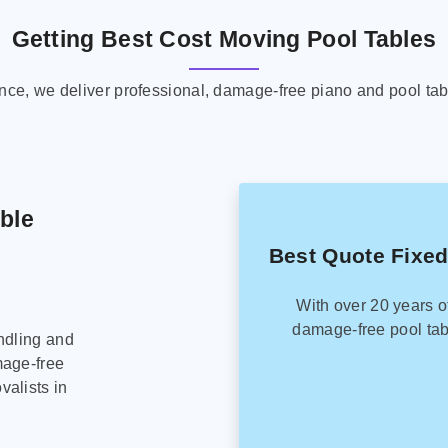
Getting Best Cost Moving Pool Tables
ence, we deliver professional, damage-free piano and pool tab
able
Best Quote Fixed
With over 20 years o
damage-free pool tab
ndling and
mage-free
alists in