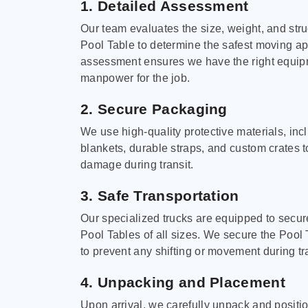
1. Detailed Assessment
Our team evaluates the size, weight, and stru
Pool Table to determine the safest moving a
assessment ensures we have the right equi
manpower for the job.
2. Secure Packaging
We use high-quality protective materials, in
blankets, durable straps, and custom crates 
damage during transit.
3. Safe Transportation
Our specialized trucks are equipped to secure
Pool Tables of all sizes. We secure the Pool 
to prevent any shifting or movement during tra
4. Unpacking and Placement
Upon arrival, we carefully unpack and positi