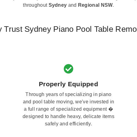
throughout
Sydney
and
Regional NSW
.
 Trust Sydney Piano Pool Table Remo
Properly Equipped
Through years of specializing in piano
and pool table moving, we've invested in
a full range of specialized equipment �
designed to handle heavy, delicate items
safely and efficiently.