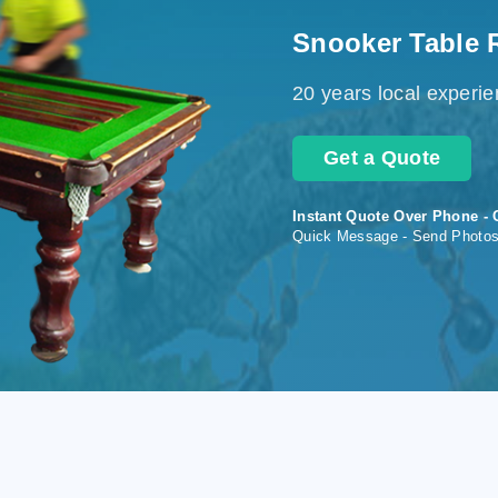
Snooker Table 
20 years local experi
Get a Quote
Instant Quote Over Phone - 
Quick Message - Send Photo