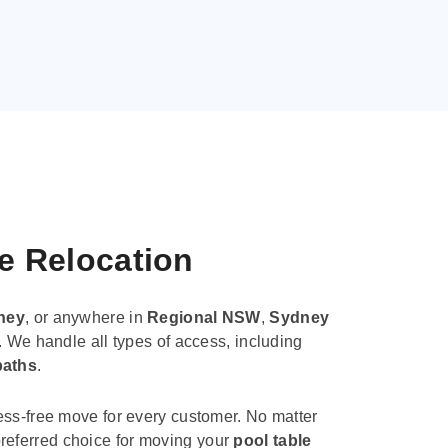
le Relocation
ney
, or anywhere in
Regional NSW
,
Sydney
. We handle all types of access, including
paths
.
ess-free move for every customer. No matter
e preferred choice for moving your
pool table