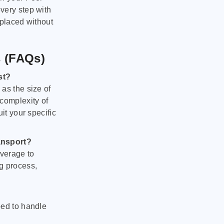
very step with
 placed without
s (FAQs)
st?
as the size of
 complexity of
it your specific
ansport?
verage to
g process,
ped to handle