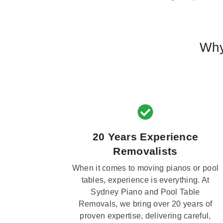
Why
20 Years Experience
Removalists
When it comes to moving pianos or pool
tables, experience is everything. At
Sydney Piano and Pool Table
Removals, we bring over 20 years of
proven expertise, delivering careful,