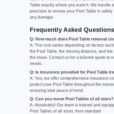
Table exactly where you want it. We handle e
precision to ensure your Pool Table is safely
any damage.
Frequently Asked Question
Q: How much does Pool Table removal co
A: The cost varies depending on factors such 
the Pool Table, the moving distance, and the
the move. Contact us for a tailored quote to su
needs.
Q: Is insurance provided for Pool Table tr
A: Yes, we offer comprehensive insurance co
protect your Pool Table throughout the movin
ensuring total peace of mind.
Q: Can you move Pool Tables of all sizes?
A: Absolutely! Our team is trained and equip
Pool Tables of all sizes, from standard