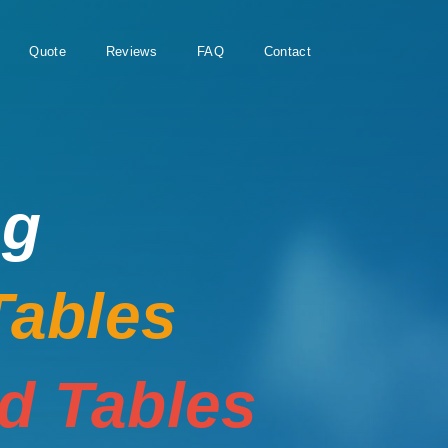
Quote
Reviews
FAQ
Contact
ng
Tables
rd Tables