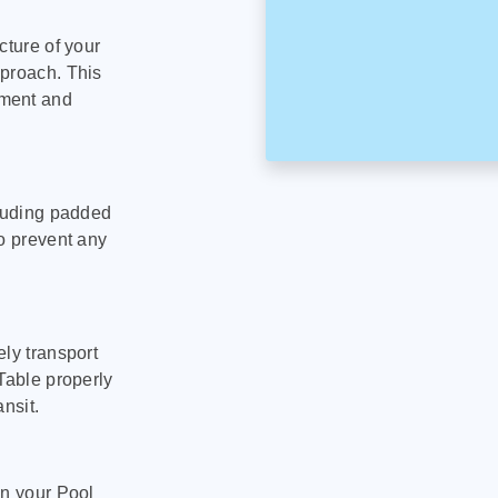
cture of your
pproach. This
pment and
cluding padded
to prevent any
ly transport
Table properly
nsit.
on your Pool