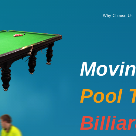
Why Choose Us
Movi
Pool 
Billia