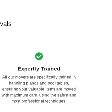
vals
Expertly Trained
All our movers are specifically trained in
handling pianos and pool tables,
ensuring your valuable items are moved
with maximum care, using the safest and
most professional techniques.