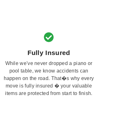
Fully Insured
While we've never dropped a piano or
pool table, we know accidents can
happen on the road. That�s why every
move is fully insured � your valuable
items are protected from start to finish.