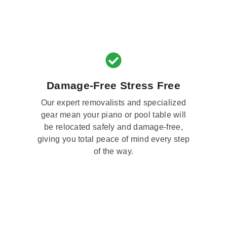
Damage-Free Stress Free
Our expert removalists and specialized
gear mean your piano or pool table will
be relocated safely and damage-free,
giving you total peace of mind every step
of the way.