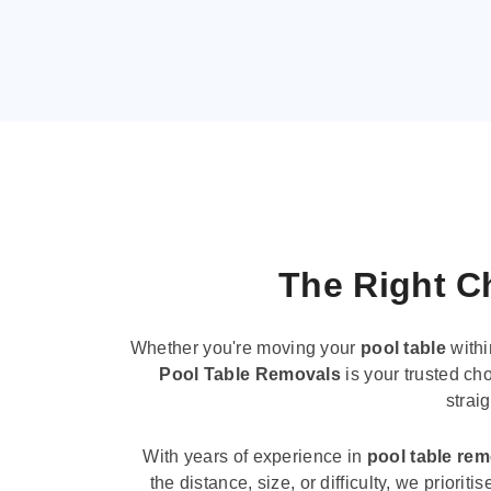
The Right Ch
Whether you're moving your
pool table
withi
Pool Table Removals
is your trusted cho
strai
With years of experience in
pool table re
the distance, size, or difficulty, we priori