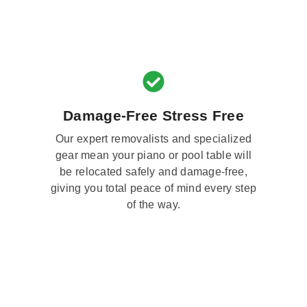
Damage-Free Stress Free
Our expert removalists and specialized
gear mean your piano or pool table will
be relocated safely and damage-free,
giving you total peace of mind every step
of the way.