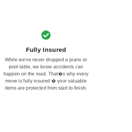
Fully Insured
While we've never dropped a piano or
pool table, we know accidents can
happen on the road. That�s why every
move is fully insured � your valuable
items are protected from start to finish.