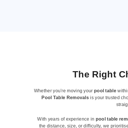
The Right Ch
Whether you're moving your
pool table
withi
Pool Table Removals
is your trusted cho
strai
With years of experience in
pool table re
the distance, size, or difficulty, we priori