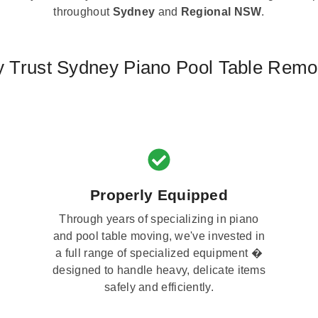
throughout
Sydney
and
Regional NSW
.
 Trust Sydney Piano Pool Table Remo
Properly Equipped
Through years of specializing in piano
and pool table moving, we've invested in
a full range of specialized equipment �
designed to handle heavy, delicate items
safely and efficiently.