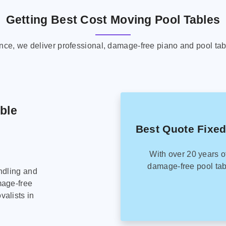
Getting Best Cost Moving Pool Tables
ence, we deliver professional, damage-free piano and pool tab
able
Best Quote Fixed
With over 20 years o
damage-free pool tab
ndling and
mage-free
alists in