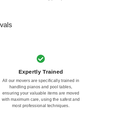
vals
Expertly Trained
All our movers are specifically trained in
handling pianos and pool tables,
ensuring your valuable items are moved
with maximum care, using the safest and
most professional techniques.