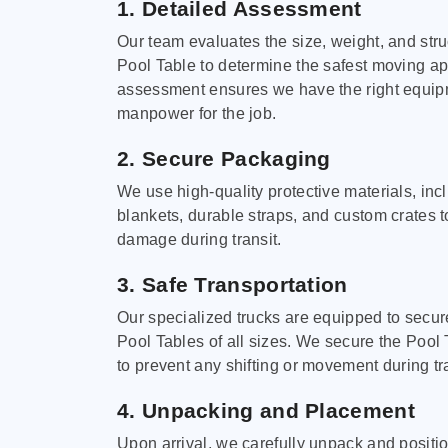
1. Detailed Assessment
Our team evaluates the size, weight, and stru
Pool Table to determine the safest moving a
assessment ensures we have the right equi
manpower for the job.
2. Secure Packaging
We use high-quality protective materials, in
blankets, durable straps, and custom crates 
damage during transit.
3. Safe Transportation
Our specialized trucks are equipped to secure
Pool Tables of all sizes. We secure the Pool 
to prevent any shifting or movement during tra
4. Unpacking and Placement
Upon arrival, we carefully unpack and positi