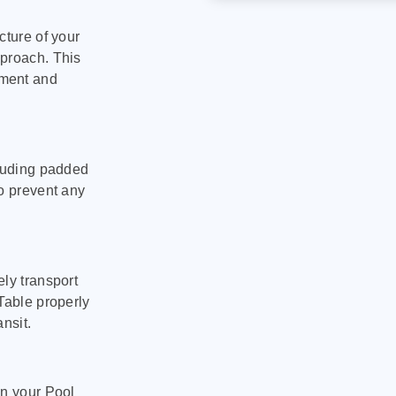
cture of your
pproach. This
pment and
cluding padded
to prevent any
ly transport
Table properly
nsit.
on your Pool