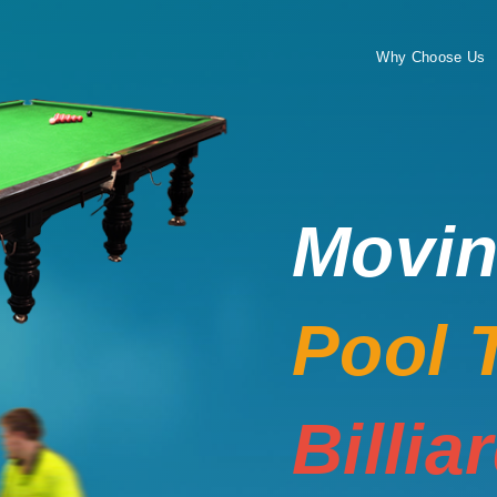
Why Choose Us
Movi
Pool 
Billia