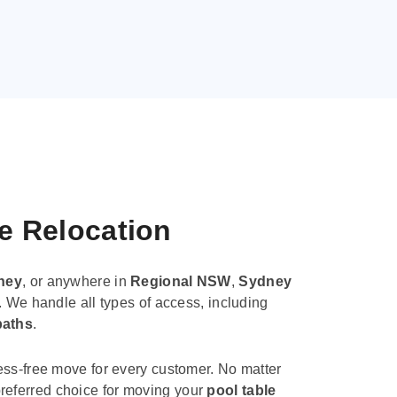
le Relocation
ney
, or anywhere in
Regional NSW
,
Sydney
. We handle all types of access, including
paths
.
ess-free move for every customer. No matter
e preferred choice for moving your
pool table