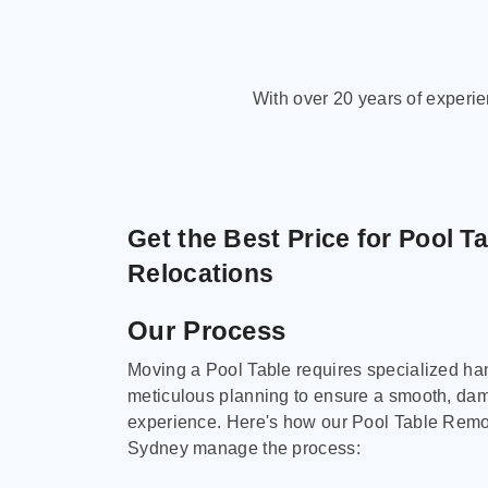
With over 20 years of experi
Get the Best Price for Pool T
Relocations
Our Process
Moving a Pool Table requires specialized ha
meticulous planning to ensure a smooth, da
experience. Here's how our Pool Table Remov
Sydney manage the process: