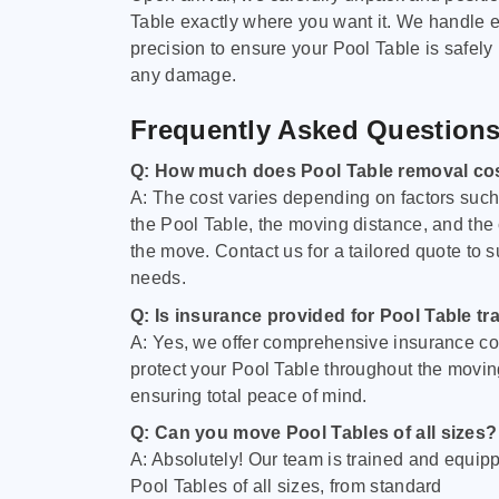
Table exactly where you want it. We handle e
precision to ensure your Pool Table is safely
any damage.
Frequently Asked Question
Q: How much does Pool Table removal co
A: The cost varies depending on factors such 
the Pool Table, the moving distance, and the
the move. Contact us for a tailored quote to su
needs.
Q: Is insurance provided for Pool Table tr
A: Yes, we offer comprehensive insurance co
protect your Pool Table throughout the movin
ensuring total peace of mind.
Q: Can you move Pool Tables of all sizes?
A: Absolutely! Our team is trained and equip
Pool Tables of all sizes, from standard