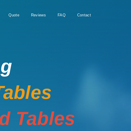
Quote
Reviews
FAQ
Contact
ng
Tables
rd Tables