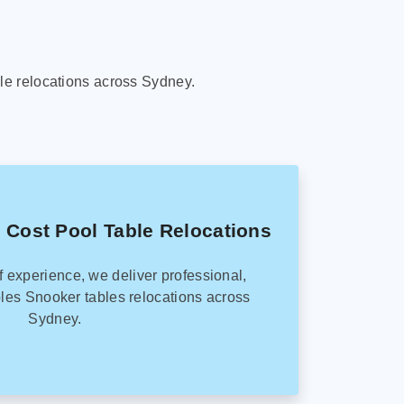
le relocations across Sydney.
 Cost Pool Table Relocations
f experience, we deliver professional,
les Snooker tables relocations across
Sydney.