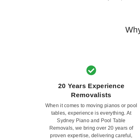
Why
20 Years Experience
Removalists
When it comes to moving pianos or pool
tables, experience is everything. At
Sydney Piano and Pool Table
Removals, we bring over 20 years of
proven expertise, delivering careful,