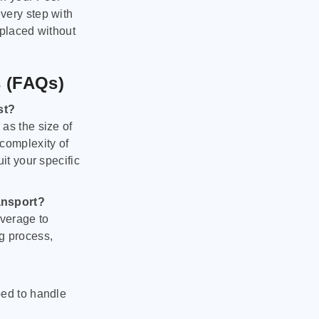
very step with
 placed without
s (FAQs)
st?
as the size of
 complexity of
it your specific
ansport?
verage to
g process,
ped to handle