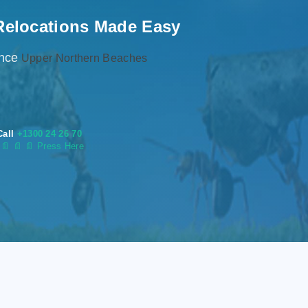
Relocations Made Easy
ence
Upper Northern Beaches
Call
+1300 24 26 70
s
📄
📄 📄 Press Here