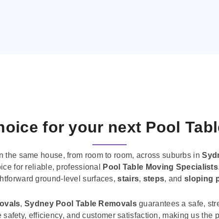
oice for your next Pool Tab
n the same house, from room to room, across suburbs in
Syd
ice for reliable, professional
Pool Table Moving Specialists
ghtforward ground-level surfaces,
stairs
,
steps
, and
sloping 
movals
,
Sydney Pool Table Removals
guarantees a safe, str
tise safety, efficiency, and customer satisfaction, making us th