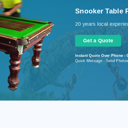
Snooker Table 
20 years local experi
Get a Quote
Instant Quote Over Phone - 
Quick Message - Send Photo