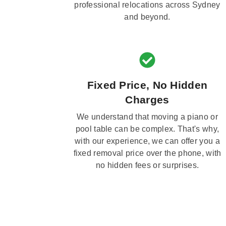
professional relocations across Sydney
and beyond.
Fixed Price, No Hidden
Charges
We understand that moving a piano or
pool table can be complex. That's why,
with our experience, we can offer you a
fixed removal price over the phone, with
no hidden fees or surprises.