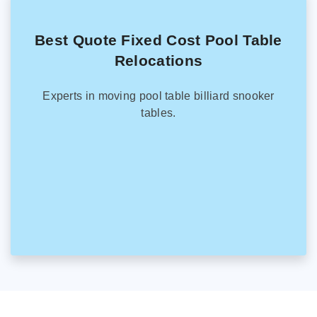
Best Quote Fixed Cost Pool Table
Relocations
Experts in moving pool table billiard snooker
tables.