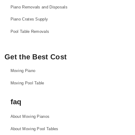
Piano Removals and Disposals
Piano Crates Supply
Pool Table Removals
Get the Best Cost
Moving Piano
Moving Pool Table
faq
About Moving Pianos
About Moving Pool Tables