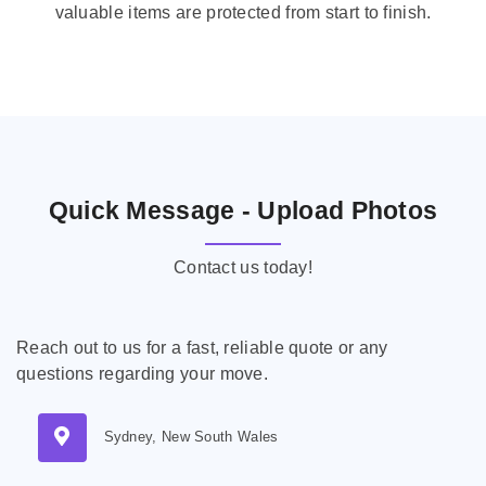
valuable items are protected from start to finish.
Quick Message - Upload Photos
Contact us today!
Reach out to us for a fast, reliable quote or any
questions regarding your move.
Sydney, New South Wales