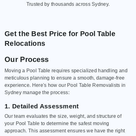
Trusted by thousands across Sydney.
Get the Best Price for Pool Table
Relocations
Our Process
Moving a Pool Table requires specialized handling and
meticulous planning to ensure a smooth, damage-free
experience. Here's how our Pool Table Removalists in
Sydney manage the process:
1. Detailed Assessment
Our team evaluates the size, weight, and structure of
your Pool Table to determine the safest moving
approach. This assessment ensures we have the right