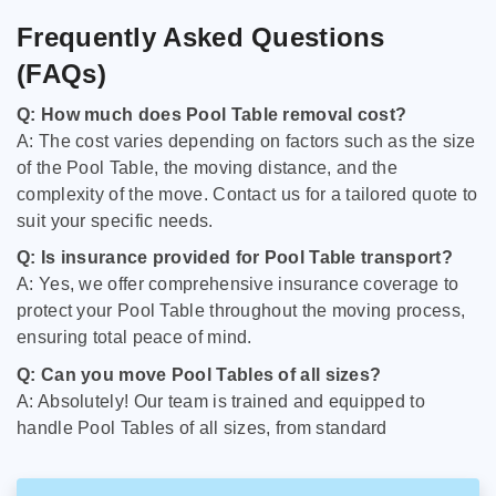
Frequently Asked Questions
(FAQs)
Q: How much does Pool Table removal cost?
A: The cost varies depending on factors such as the size
of the Pool Table, the moving distance, and the
complexity of the move. Contact us for a tailored quote to
suit your specific needs.
Q: Is insurance provided for Pool Table transport?
A: Yes, we offer comprehensive insurance coverage to
protect your Pool Table throughout the moving process,
ensuring total peace of mind.
Q: Can you move Pool Tables of all sizes?
A: Absolutely! Our team is trained and equipped to
handle Pool Tables of all sizes, from standard