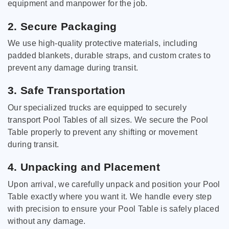
equipment and manpower for the job.
2. Secure Packaging
We use high-quality protective materials, including
padded blankets, durable straps, and custom crates to
prevent any damage during transit.
3. Safe Transportation
Our specialized trucks are equipped to securely
transport Pool Tables of all sizes. We secure the Pool
Table properly to prevent any shifting or movement
during transit.
4. Unpacking and Placement
Upon arrival, we carefully unpack and position your Pool
Table exactly where you want it. We handle every step
with precision to ensure your Pool Table is safely placed
without any damage.