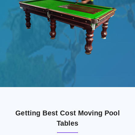
Getting Best Cost Moving Pool
Tables