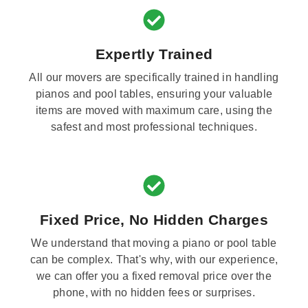
Expertly Trained
All our movers are specifically trained in handling
pianos and pool tables, ensuring your valuable
items are moved with maximum care, using the
safest and most professional techniques.
Fixed Price, No Hidden Charges
We understand that moving a piano or pool table
can be complex. That's why, with our experience,
we can offer you a fixed removal price over the
phone, with no hidden fees or surprises.