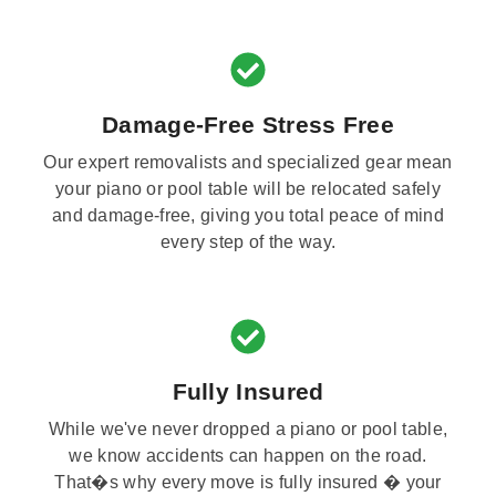
Damage-Free Stress Free
Our expert removalists and specialized gear mean
your piano or pool table will be relocated safely
and damage-free, giving you total peace of mind
every step of the way.
Fully Insured
While we've never dropped a piano or pool table,
we know accidents can happen on the road.
That�s why every move is fully insured � your