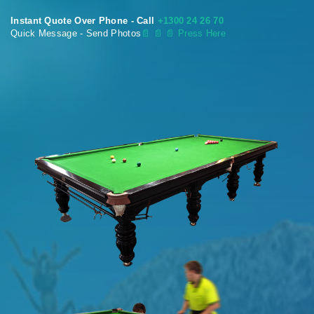
Instant Quote Over Phone - Call
+1300 24 26 70
Quick Message - Send Photos
📄
📄 📄 Press Here