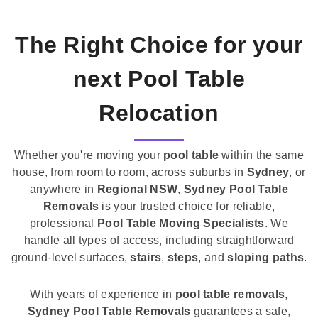
The Right Choice for your
next Pool Table
Relocation
Whether you're moving your
pool table
within the same
house, from room to room, across suburbs in
Sydney
, or
anywhere in
Regional NSW
,
Sydney Pool Table
Removals
is your trusted choice for reliable,
professional
Pool Table Moving Specialists
. We
handle all types of access, including straightforward
ground-level surfaces,
stairs
,
steps
, and
sloping paths
.
With years of experience in
pool table removals
,
Sydney Pool Table Removals
guarantees a safe,