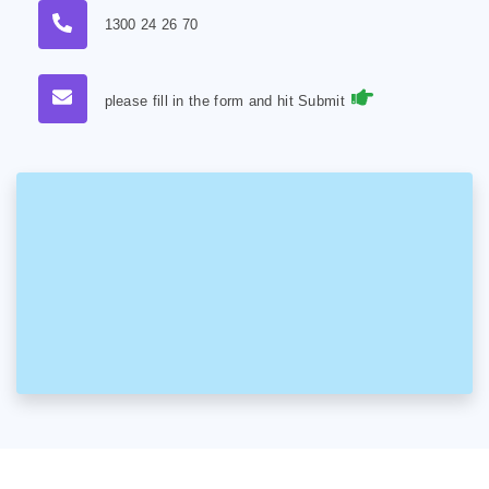
1300 24 26 70
please fill in the form and hit Submit