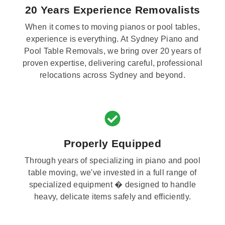
20 Years Experience Removalists
When it comes to moving pianos or pool tables,
experience is everything. At Sydney Piano and
Pool Table Removals, we bring over 20 years of
proven expertise, delivering careful, professional
relocations across Sydney and beyond.
Properly Equipped
Through years of specializing in piano and pool
table moving, we've invested in a full range of
specialized equipment � designed to handle
heavy, delicate items safely and efficiently.