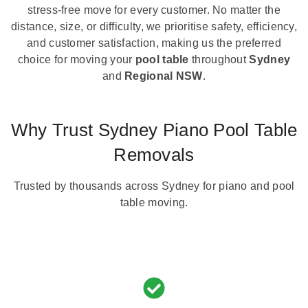
stress-free move for every customer. No matter the
distance, size, or difficulty, we prioritise safety, efficiency,
and customer satisfaction, making us the preferred
choice for moving your
pool table
throughout
Sydney
and
Regional NSW
.
Why Trust Sydney Piano Pool Table
Removals
Trusted by thousands across Sydney for piano and pool
table moving.