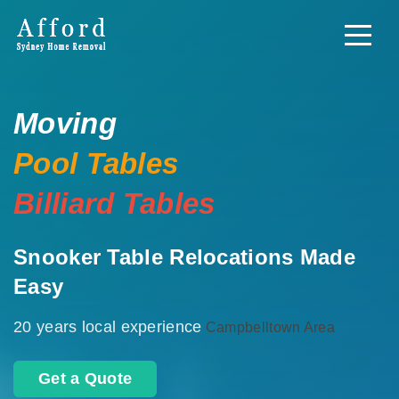
Moving
Pool Tables
Billiard Tables
Snooker Table Relocations Made
Easy
20 years local experience
Campbelltown Area
Get a Quote