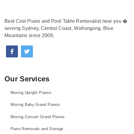
Best Cost Piano and Pool Table Removalist near you �
serving Sydney, Central Coast, Wollongong, Blue
Mountains since 2008.
Our Services
Moving Upright Pianos
Moving Baby Grand Pianos
Moving Concert Grand Pianos
Piano Removals and Storage