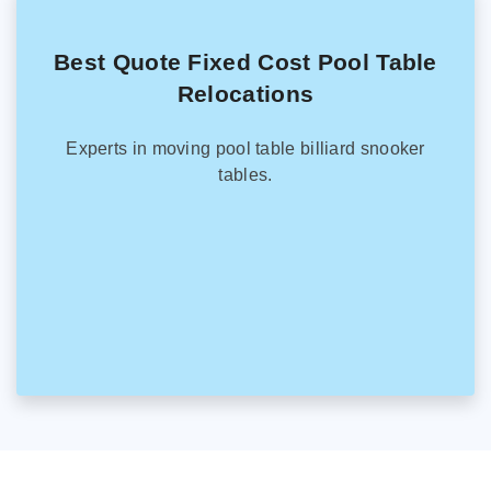
Best Quote Fixed Cost Pool Table
Relocations
Experts in moving pool table billiard snooker
tables.