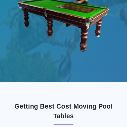
Getting Best Cost Moving Pool
Tables