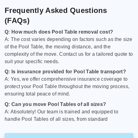
Frequently Asked Questions
(FAQs)
Q: How much does Pool Table removal cost?
A: The cost varies depending on factors such as the size
of the Pool Table, the moving distance, and the
complexity of the move. Contact us for a tailored quote to
suit your specific needs.
Q: Is insurance provided for Pool Table transport?
A: Yes, we offer comprehensive insurance coverage to
protect your Pool Table throughout the moving process,
ensuring total peace of mind.
Q: Can you move Pool Tables of all sizes?
A: Absolutely! Our team is trained and equipped to
handle Pool Tables of all sizes, from standard