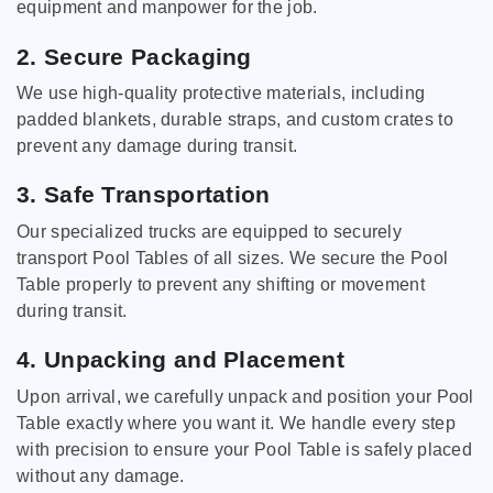
equipment and manpower for the job.
2. Secure Packaging
We use high-quality protective materials, including
padded blankets, durable straps, and custom crates to
prevent any damage during transit.
3. Safe Transportation
Our specialized trucks are equipped to securely
transport Pool Tables of all sizes. We secure the Pool
Table properly to prevent any shifting or movement
during transit.
4. Unpacking and Placement
Upon arrival, we carefully unpack and position your Pool
Table exactly where you want it. We handle every step
with precision to ensure your Pool Table is safely placed
without any damage.