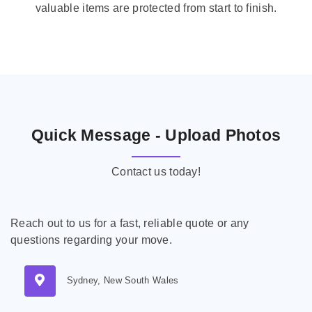
valuable items are protected from start to finish.
Quick Message - Upload Photos
Contact us today!
Reach out to us for a fast, reliable quote or any
questions regarding your move.
Sydney, New South Wales