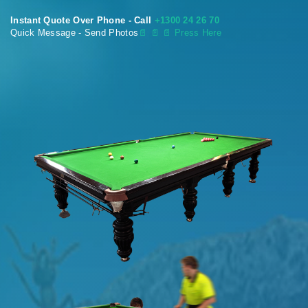
Instant Quote Over Phone - Call
+1300 24 26 70
Quick Message - Send Photos
📄
📄 📄 Press Here