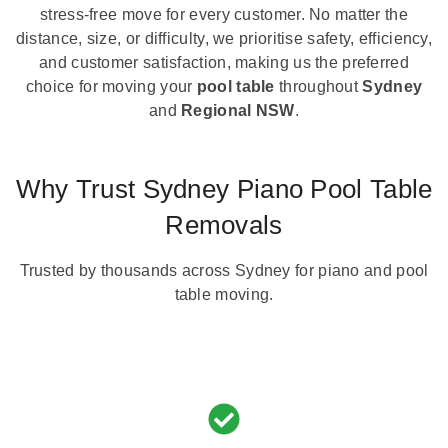
stress-free move for every customer. No matter the
distance, size, or difficulty, we prioritise safety, efficiency,
and customer satisfaction, making us the preferred
choice for moving your
pool table
throughout
Sydney
and
Regional NSW
.
Why Trust Sydney Piano Pool Table
Removals
Trusted by thousands across Sydney for piano and pool
table moving.