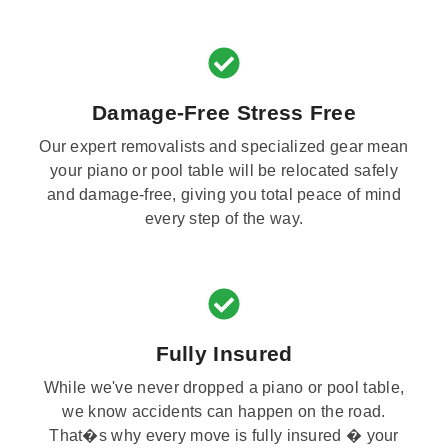
Damage-Free Stress Free
Our expert removalists and specialized gear mean
your piano or pool table will be relocated safely
and damage-free, giving you total peace of mind
every step of the way.
Fully Insured
While we've never dropped a piano or pool table,
we know accidents can happen on the road.
That�s why every move is fully insured � your