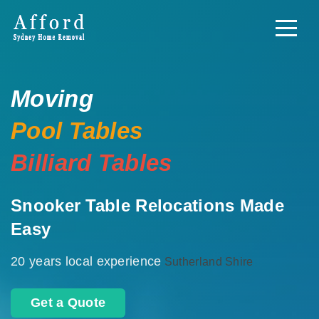
Moving
Pool Tables
Billiard Tables
Snooker Table Relocations Made
Easy
20 years local experience
Sutherland Shire
Get a Quote