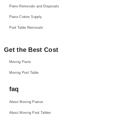
Piano Removals and Disposals
Piano Crates Supply
Pool Table Removals
Get the Best Cost
Moving Piano
Moving Pool Table
faq
About Moving Pianos
About Moving Pool Tables