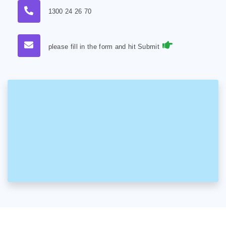
1300 24 26 70
please fill in the form and hit Submit