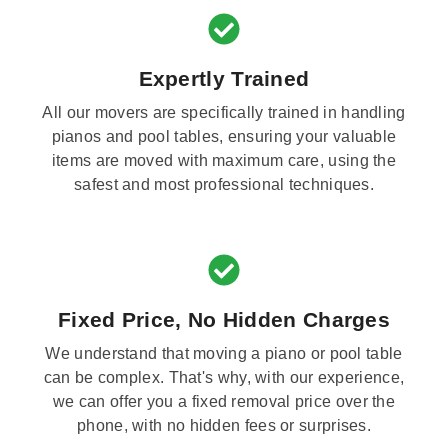
Expertly Trained
All our movers are specifically trained in handling
pianos and pool tables, ensuring your valuable
items are moved with maximum care, using the
safest and most professional techniques.
Fixed Price, No Hidden Charges
We understand that moving a piano or pool table
can be complex. That's why, with our experience,
we can offer you a fixed removal price over the
phone, with no hidden fees or surprises.