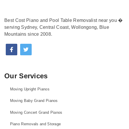
Best Cost Piano and Pool Table Removalist near you �
serving Sydney, Central Coast, Wollongong, Blue
Mountains since 2008.
Our Services
Moving Upright Pianos
Moving Baby Grand Pianos
Moving Concert Grand Pianos
Piano Removals and Storage