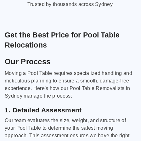
Trusted by thousands across Sydney.
Get the Best Price for Pool Table
Relocations
Our Process
Moving a Pool Table requires specialized handling and
meticulous planning to ensure a smooth, damage-free
experience. Here's how our Pool Table Removalists in
Sydney manage the process:
1. Detailed Assessment
Our team evaluates the size, weight, and structure of
your Pool Table to determine the safest moving
approach. This assessment ensures we have the right