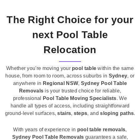
The Right Choice for your
next Pool Table
Relocation
Whether you're moving your
pool table
within the same
house, from room to room, across suburbs in
Sydney
, or
anywhere in
Regional NSW
,
Sydney Pool Table
Removals
is your trusted choice for reliable,
professional
Pool Table Moving Specialists
. We
handle all types of access, including straightforward
ground-level surfaces,
stairs
,
steps
, and
sloping paths
.
With years of experience in
pool table removals
,
Sydney Pool Table Removals
guarantees a safe,