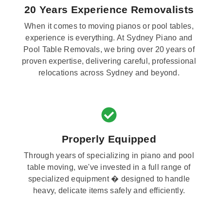
20 Years Experience Removalists
When it comes to moving pianos or pool tables,
experience is everything. At Sydney Piano and
Pool Table Removals, we bring over 20 years of
proven expertise, delivering careful, professional
relocations across Sydney and beyond.
Properly Equipped
Through years of specializing in piano and pool
table moving, we've invested in a full range of
specialized equipment � designed to handle
heavy, delicate items safely and efficiently.