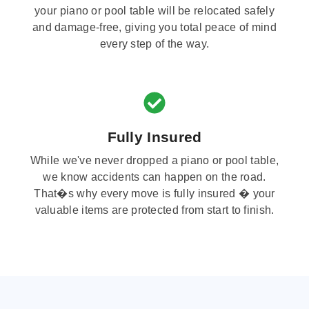
your piano or pool table will be relocated safely
and damage-free, giving you total peace of mind
every step of the way.
Fully Insured
While we've never dropped a piano or pool table,
we know accidents can happen on the road.
That�s why every move is fully insured � your
valuable items are protected from start to finish.