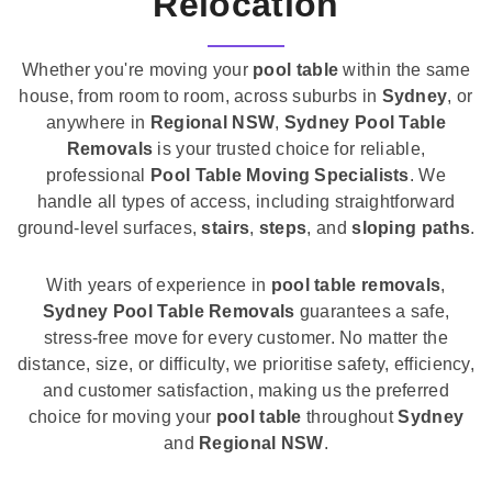
Relocation
Whether you're moving your
pool table
within the same
house, from room to room, across suburbs in
Sydney
, or
anywhere in
Regional NSW
,
Sydney Pool Table
Removals
is your trusted choice for reliable,
professional
Pool Table Moving Specialists
. We
handle all types of access, including straightforward
ground-level surfaces,
stairs
,
steps
, and
sloping paths
.
With years of experience in
pool table removals
,
Sydney Pool Table Removals
guarantees a safe,
stress-free move for every customer. No matter the
distance, size, or difficulty, we prioritise safety, efficiency,
and customer satisfaction, making us the preferred
choice for moving your
pool table
throughout
Sydney
and
Regional NSW
.