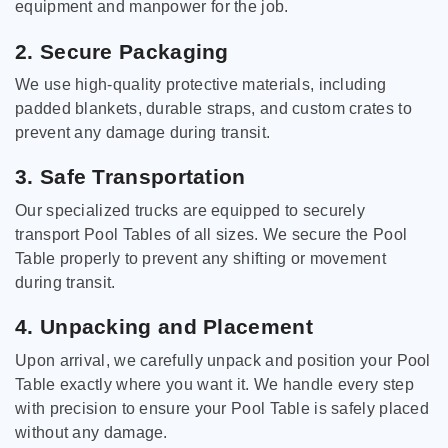
equipment and manpower for the job.
2. Secure Packaging
We use high-quality protective materials, including
padded blankets, durable straps, and custom crates to
prevent any damage during transit.
3. Safe Transportation
Our specialized trucks are equipped to securely
transport Pool Tables of all sizes. We secure the Pool
Table properly to prevent any shifting or movement
during transit.
4. Unpacking and Placement
Upon arrival, we carefully unpack and position your Pool
Table exactly where you want it. We handle every step
with precision to ensure your Pool Table is safely placed
without any damage.