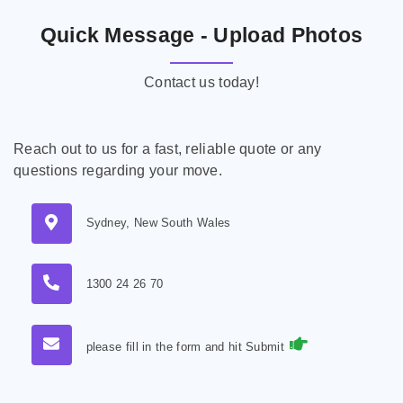
Quick Message - Upload Photos
Contact us today!
Reach out to us for a fast, reliable quote or any
questions regarding your move.
Sydney, New South Wales
1300 24 26 70
please fill in the form and hit Submit