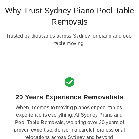
Why Trust Sydney Piano Pool Table
Removals
Trusted by thousands across Sydney for piano and pool
table moving.
20 Years Experience Removalists
When it comes to moving pianos or pool tables,
experience is everything. At Sydney Piano and
Pool Table Removals, we bring over 20 years of
proven expertise, delivering careful, professional
relocations across Sydney and beyond.