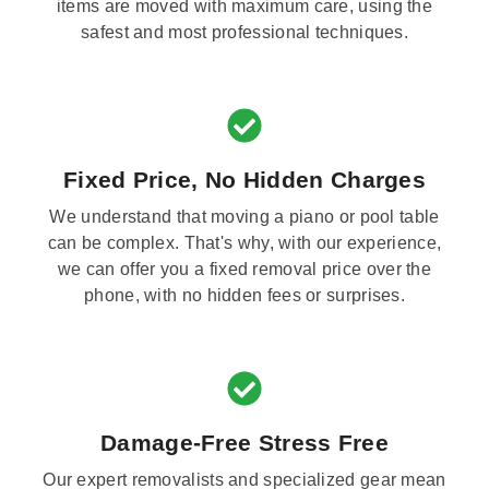
items are moved with maximum care, using the
safest and most professional techniques.
Fixed Price, No Hidden Charges
We understand that moving a piano or pool table
can be complex. That's why, with our experience,
we can offer you a fixed removal price over the
phone, with no hidden fees or surprises.
Damage-Free Stress Free
Our expert removalists and specialized gear mean