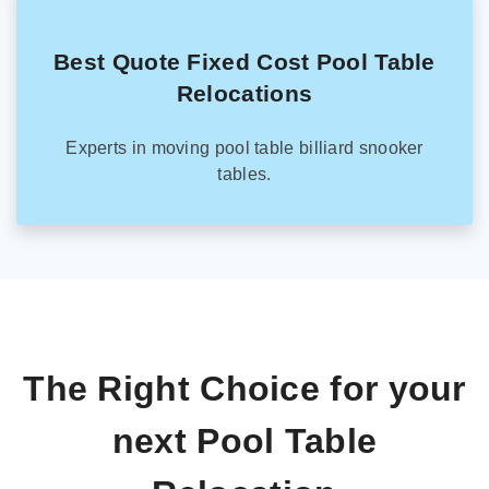
Best Quote Fixed Cost Pool Table
Relocations
Experts in moving pool table billiard snooker
tables.
The Right Choice for your
next Pool Table