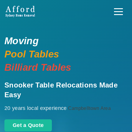
Moving
Pool Tables
Billiard Tables
Snooker Table Relocations Made
Easy
20 years local experience
Campbelltown Area
Get a Quote