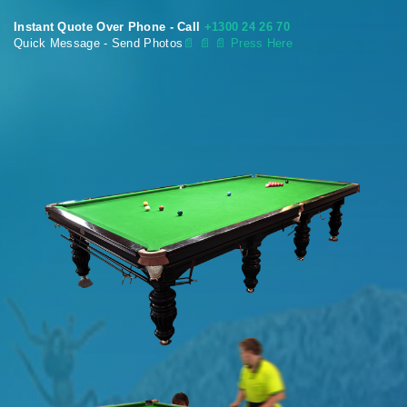
Instant Quote Over Phone - Call
+1300 24 26 70
Quick Message - Send Photos
📄
📄 📄 Press Here