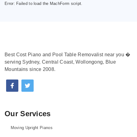
Error:
Failed to load the MachForm script.
Best Cost Piano and Pool Table Removalist near you �
serving Sydney, Central Coast, Wollongong, Blue
Mountains since 2008.
Our Services
Moving Upright Pianos