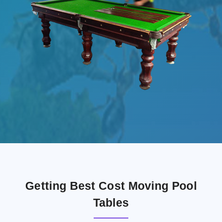
Getting Best Cost Moving Pool
Tables