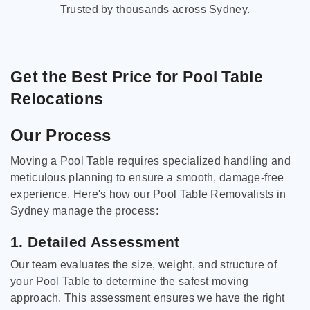
Trusted by thousands across Sydney.
Get the Best Price for Pool Table
Relocations
Our Process
Moving a Pool Table requires specialized handling and
meticulous planning to ensure a smooth, damage-free
experience. Here's how our Pool Table Removalists in
Sydney manage the process:
1. Detailed Assessment
Our team evaluates the size, weight, and structure of
your Pool Table to determine the safest moving
approach. This assessment ensures we have the right