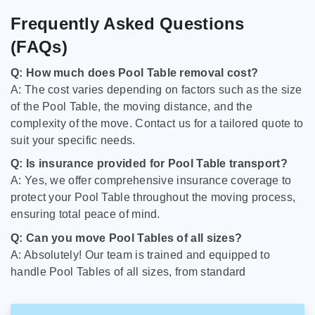
Frequently Asked Questions
(FAQs)
Q: How much does Pool Table removal cost?
A: The cost varies depending on factors such as the size
of the Pool Table, the moving distance, and the
complexity of the move. Contact us for a tailored quote to
suit your specific needs.
Q: Is insurance provided for Pool Table transport?
A: Yes, we offer comprehensive insurance coverage to
protect your Pool Table throughout the moving process,
ensuring total peace of mind.
Q: Can you move Pool Tables of all sizes?
A: Absolutely! Our team is trained and equipped to
handle Pool Tables of all sizes, from standard