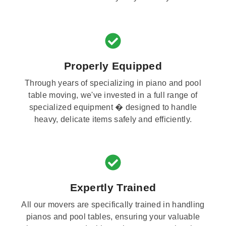
Properly Equipped
Through years of specializing in piano and pool
table moving, we've invested in a full range of
specialized equipment � designed to handle
heavy, delicate items safely and efficiently.
Expertly Trained
All our movers are specifically trained in handling
pianos and pool tables, ensuring your valuable