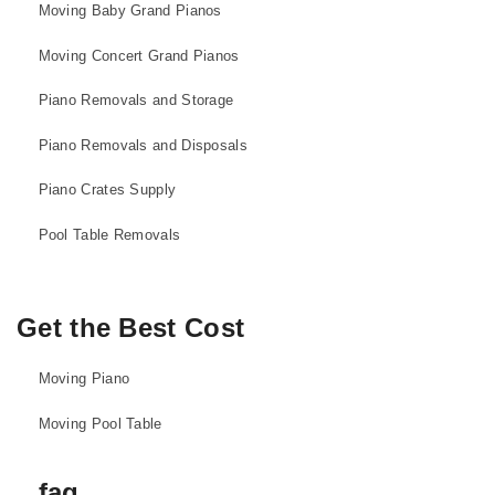
Moving Baby Grand Pianos
Moving Concert Grand Pianos
Piano Removals and Storage
Piano Removals and Disposals
Piano Crates Supply
Pool Table Removals
Get the Best Cost
Moving Piano
Moving Pool Table
faq