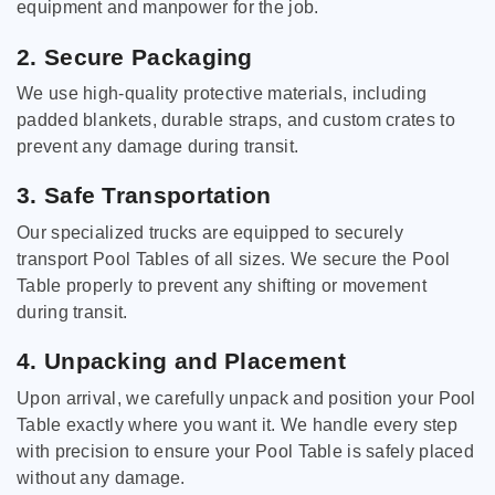
equipment and manpower for the job.
2. Secure Packaging
We use high-quality protective materials, including
padded blankets, durable straps, and custom crates to
prevent any damage during transit.
3. Safe Transportation
Our specialized trucks are equipped to securely
transport Pool Tables of all sizes. We secure the Pool
Table properly to prevent any shifting or movement
during transit.
4. Unpacking and Placement
Upon arrival, we carefully unpack and position your Pool
Table exactly where you want it. We handle every step
with precision to ensure your Pool Table is safely placed
without any damage.