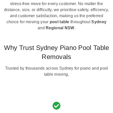
stress-free move for every customer. No matter the
distance, size, or difficulty, we prioritise safety, efficiency,
and customer satisfaction, making us the preferred
choice for moving your
pool table
throughout
Sydney
and
Regional NSW
.
Why Trust Sydney Piano Pool Table
Removals
Trusted by thousands across Sydney for piano and pool
table moving.