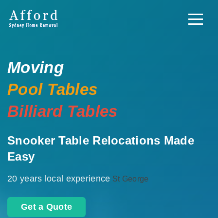
Moving
Pool Tables
Billiard Tables
Snooker Table Relocations Made
Easy
20 years local experience
St George
Get a Quote