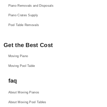
Piano Removals and Disposals
Piano Crates Supply
Pool Table Removals
Get the Best Cost
Moving Piano
Moving Pool Table
faq
About Moving Pianos
About Moving Pool Tables