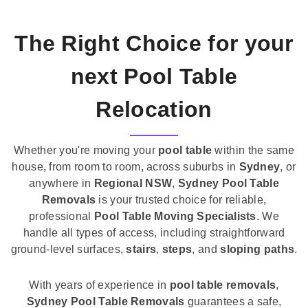
The Right Choice for your
next Pool Table
Relocation
Whether you're moving your
pool table
within the same
house, from room to room, across suburbs in
Sydney
, or
anywhere in
Regional NSW
,
Sydney Pool Table
Removals
is your trusted choice for reliable,
professional
Pool Table Moving Specialists
. We
handle all types of access, including straightforward
ground-level surfaces,
stairs
,
steps
, and
sloping paths
.
With years of experience in
pool table removals
,
Sydney Pool Table Removals
guarantees a safe,