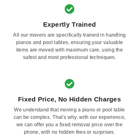
Expertly Trained
All our movers are specifically trained in handling
pianos and pool tables, ensuring your valuable
items are moved with maximum care, using the
safest and most professional techniques.
Fixed Price, No Hidden Charges
We understand that moving a piano or pool table
can be complex. That's why, with our experience,
we can offer you a fixed removal price over the
phone, with no hidden fees or surprises.