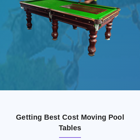
Getting Best Cost Moving Pool
Tables