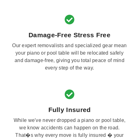
Damage-Free Stress Free
Our expert removalists and specialized gear mean
your piano or pool table will be relocated safely
and damage-free, giving you total peace of mind
every step of the way.
Fully Insured
While we've never dropped a piano or pool table,
we know accidents can happen on the road.
That�s why every move is fully insured � your