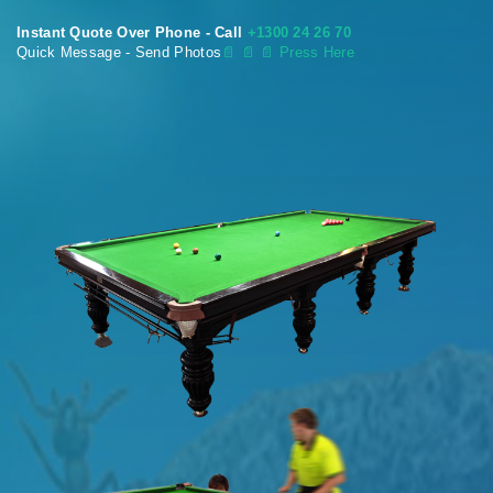
Instant Quote Over Phone - Call
+1300 24 26 70
Quick Message - Send Photos
📄
📄 📄 Press Here