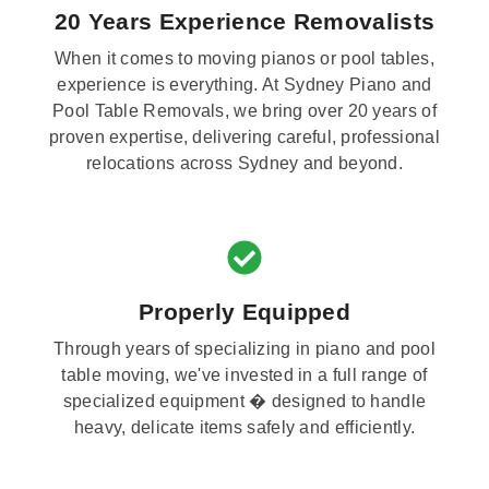
20 Years Experience Removalists
When it comes to moving pianos or pool tables,
experience is everything. At Sydney Piano and
Pool Table Removals, we bring over 20 years of
proven expertise, delivering careful, professional
relocations across Sydney and beyond.
Properly Equipped
Through years of specializing in piano and pool
table moving, we've invested in a full range of
specialized equipment � designed to handle
heavy, delicate items safely and efficiently.