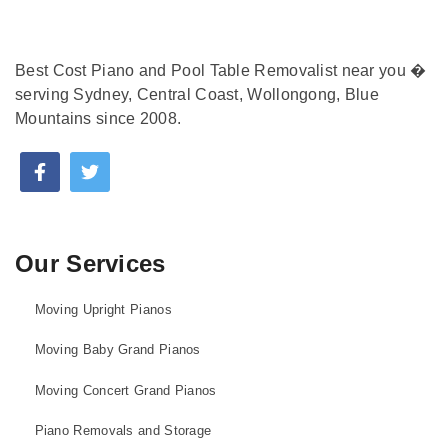
Best Cost Piano and Pool Table Removalist near you �
serving Sydney, Central Coast, Wollongong, Blue
Mountains since 2008.
Our Services
Moving Upright Pianos
Moving Baby Grand Pianos
Moving Concert Grand Pianos
Piano Removals and Storage