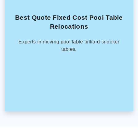
Best Quote Fixed Cost Pool Table
Relocations
Experts in moving pool table billiard snooker
tables.