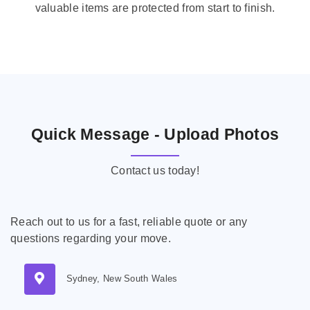
valuable items are protected from start to finish.
Quick Message - Upload Photos
Contact us today!
Reach out to us for a fast, reliable quote or any
questions regarding your move.
Sydney, New South Wales