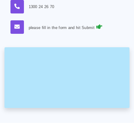
1300 24 26 70
please fill in the form and hit Submit