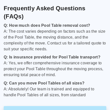
Frequently Asked Questions
(FAQs)
Q: How much does Pool Table removal cost?
A: The cost varies depending on factors such as the size
of the Pool Table, the moving distance, and the
complexity of the move. Contact us for a tailored quote to
suit your specific needs.
Q: Is insurance provided for Pool Table transport?
A: Yes, we offer comprehensive insurance coverage to
protect your Pool Table throughout the moving process,
ensuring total peace of mind.
Q: Can you move Pool Tables of all sizes?
A: Absolutely! Our team is trained and equipped to
handle Pool Tables of all sizes, from standard