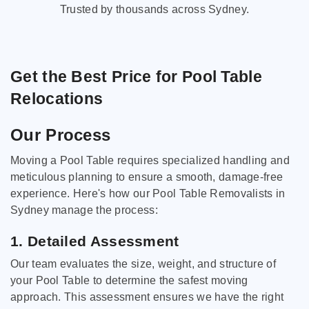
Trusted by thousands across Sydney.
Get the Best Price for Pool Table
Relocations
Our Process
Moving a Pool Table requires specialized handling and
meticulous planning to ensure a smooth, damage-free
experience. Here's how our Pool Table Removalists in
Sydney manage the process:
1. Detailed Assessment
Our team evaluates the size, weight, and structure of
your Pool Table to determine the safest moving
approach. This assessment ensures we have the right