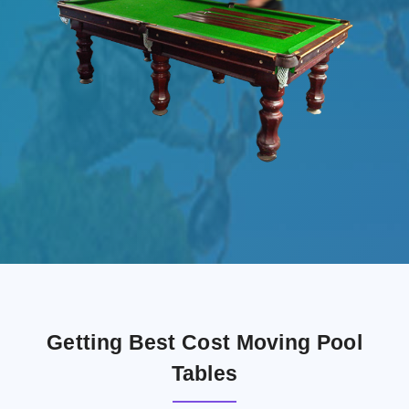
Getting Best Cost Moving Pool
Tables