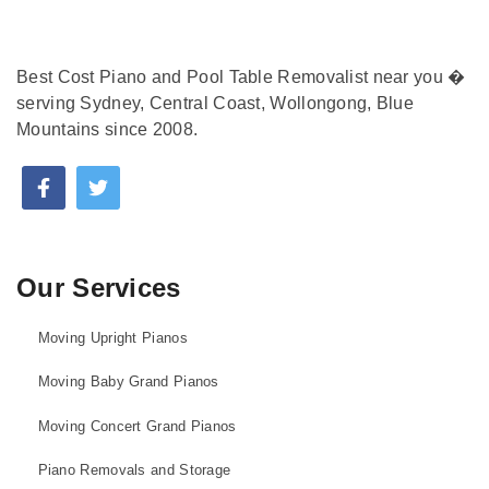
Best Cost Piano and Pool Table Removalist near you �
serving Sydney, Central Coast, Wollongong, Blue
Mountains since 2008.
Our Services
Moving Upright Pianos
Moving Baby Grand Pianos
Moving Concert Grand Pianos
Piano Removals and Storage