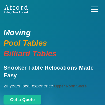
Moving
Pool Tables
Billiard Tables
Snooker Table Relocations Made
Easy
20 years local experience
Upper North Shore
Get a Quote