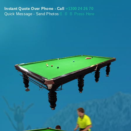
Instant Quote Over Phone - Call
+1300 24 26 70
Quick Message - Send Photos
📄
📄 📄 Press Here