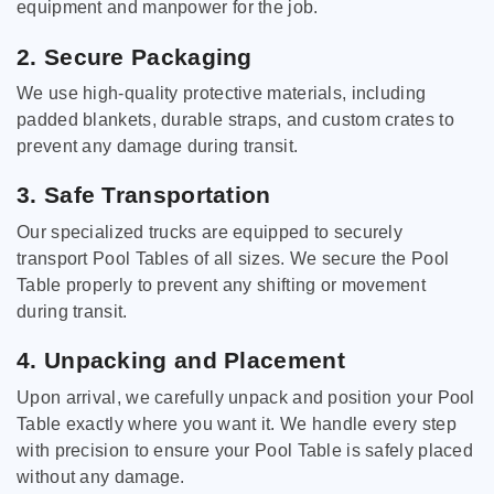
equipment and manpower for the job.
2. Secure Packaging
We use high-quality protective materials, including
padded blankets, durable straps, and custom crates to
prevent any damage during transit.
3. Safe Transportation
Our specialized trucks are equipped to securely
transport Pool Tables of all sizes. We secure the Pool
Table properly to prevent any shifting or movement
during transit.
4. Unpacking and Placement
Upon arrival, we carefully unpack and position your Pool
Table exactly where you want it. We handle every step
with precision to ensure your Pool Table is safely placed
without any damage.