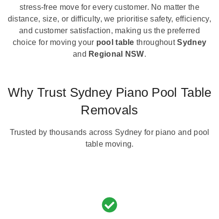
stress-free move for every customer. No matter the
distance, size, or difficulty, we prioritise safety, efficiency,
and customer satisfaction, making us the preferred
choice for moving your
pool table
throughout
Sydney
and
Regional NSW
.
Why Trust Sydney Piano Pool Table
Removals
Trusted by thousands across Sydney for piano and pool
table moving.