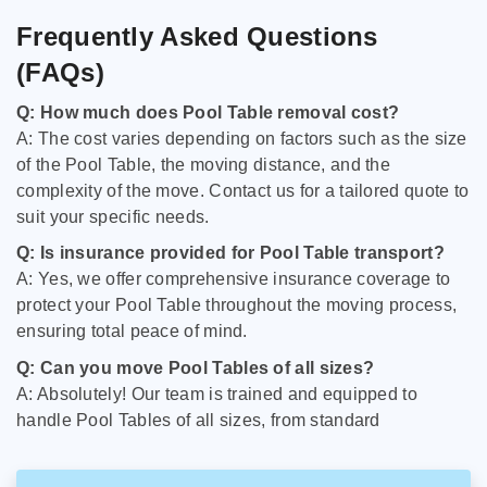
Frequently Asked Questions
(FAQs)
Q: How much does Pool Table removal cost?
A: The cost varies depending on factors such as the size
of the Pool Table, the moving distance, and the
complexity of the move. Contact us for a tailored quote to
suit your specific needs.
Q: Is insurance provided for Pool Table transport?
A: Yes, we offer comprehensive insurance coverage to
protect your Pool Table throughout the moving process,
ensuring total peace of mind.
Q: Can you move Pool Tables of all sizes?
A: Absolutely! Our team is trained and equipped to
handle Pool Tables of all sizes, from standard