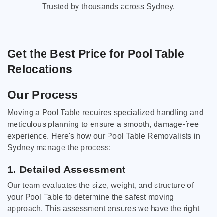
Trusted by thousands across Sydney.
Get the Best Price for Pool Table
Relocations
Our Process
Moving a Pool Table requires specialized handling and
meticulous planning to ensure a smooth, damage-free
experience. Here's how our Pool Table Removalists in
Sydney manage the process:
1. Detailed Assessment
Our team evaluates the size, weight, and structure of
your Pool Table to determine the safest moving
approach. This assessment ensures we have the right