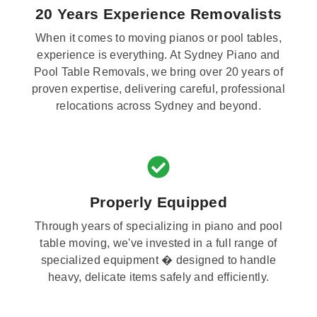
20 Years Experience Removalists
When it comes to moving pianos or pool tables,
experience is everything. At Sydney Piano and
Pool Table Removals, we bring over 20 years of
proven expertise, delivering careful, professional
relocations across Sydney and beyond.
Properly Equipped
Through years of specializing in piano and pool
table moving, we've invested in a full range of
specialized equipment � designed to handle
heavy, delicate items safely and efficiently.