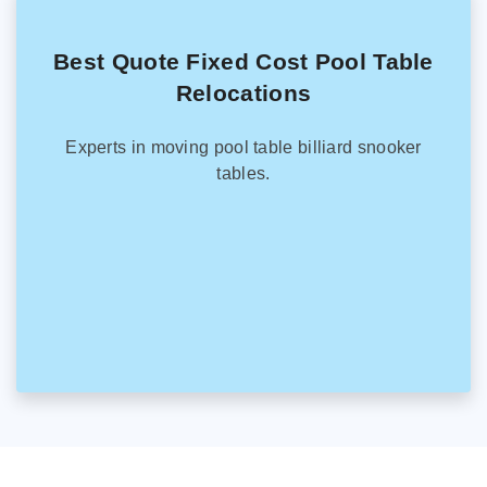
Best Quote Fixed Cost Pool Table
Relocations
Experts in moving pool table billiard snooker
tables.