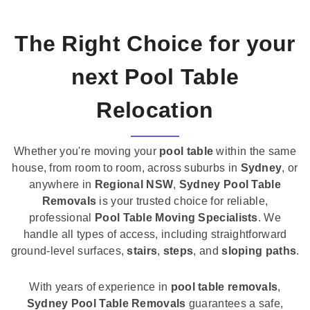
The Right Choice for your
next Pool Table
Relocation
Whether you're moving your
pool table
within the same
house, from room to room, across suburbs in
Sydney
, or
anywhere in
Regional NSW
,
Sydney Pool Table
Removals
is your trusted choice for reliable,
professional
Pool Table Moving Specialists
. We
handle all types of access, including straightforward
ground-level surfaces,
stairs
,
steps
, and
sloping paths
.
With years of experience in
pool table removals
,
Sydney Pool Table Removals
guarantees a safe,