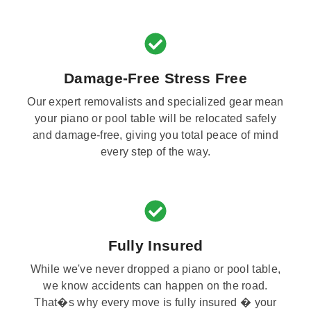
Damage-Free Stress Free
Our expert removalists and specialized gear mean
your piano or pool table will be relocated safely
and damage-free, giving you total peace of mind
every step of the way.
Fully Insured
While we've never dropped a piano or pool table,
we know accidents can happen on the road.
That�s why every move is fully insured � your