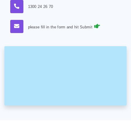
1300 24 26 70
please fill in the form and hit Submit