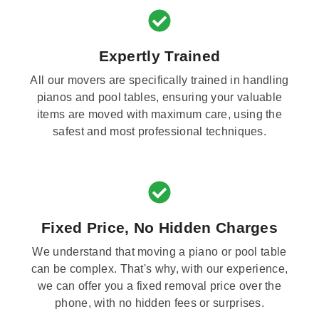
Expertly Trained
All our movers are specifically trained in handling
pianos and pool tables, ensuring your valuable
items are moved with maximum care, using the
safest and most professional techniques.
Fixed Price, No Hidden Charges
We understand that moving a piano or pool table
can be complex. That's why, with our experience,
we can offer you a fixed removal price over the
phone, with no hidden fees or surprises.