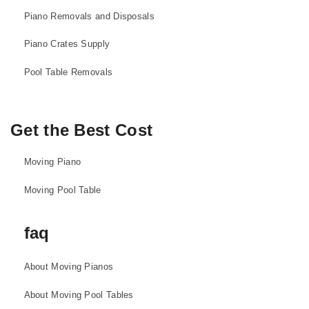
Piano Removals and Disposals
Piano Crates Supply
Pool Table Removals
Get the Best Cost
Moving Piano
Moving Pool Table
faq
About Moving Pianos
About Moving Pool Tables