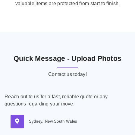
valuable items are protected from start to finish.
Quick Message - Upload Photos
Contact us today!
Reach out to us for a fast, reliable quote or any
questions regarding your move.
Sydney, New South Wales