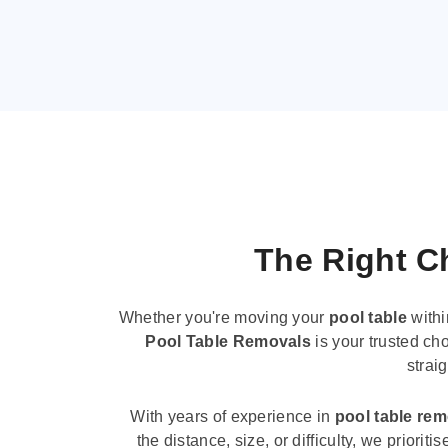
The Right Ch
Whether you're moving your
pool table
withi
Pool Table Removals
is your trusted cho
strai
With years of experience in
pool table re
the distance, size, or difficulty, we priori