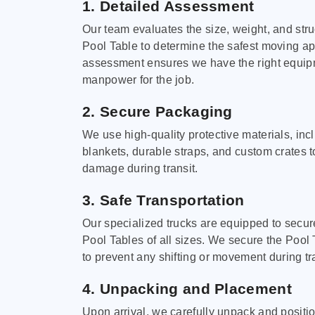
1. Detailed Assessment
Our team evaluates the size, weight, and stru
Pool Table to determine the safest moving a
assessment ensures we have the right equi
manpower for the job.
2. Secure Packaging
We use high-quality protective materials, in
blankets, durable straps, and custom crates 
damage during transit.
3. Safe Transportation
Our specialized trucks are equipped to secure
Pool Tables of all sizes. We secure the Pool 
to prevent any shifting or movement during tra
4. Unpacking and Placement
Upon arrival, we carefully unpack and positi