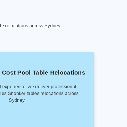
le relocations across Sydney.
 Cost Pool Table Relocations
f experience, we deliver professional,
les Snooker tables relocations across
Sydney.