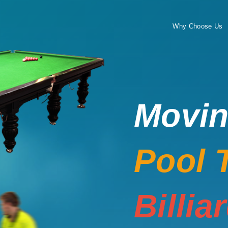
Why Choose Us
Movi
Pool 
Billia