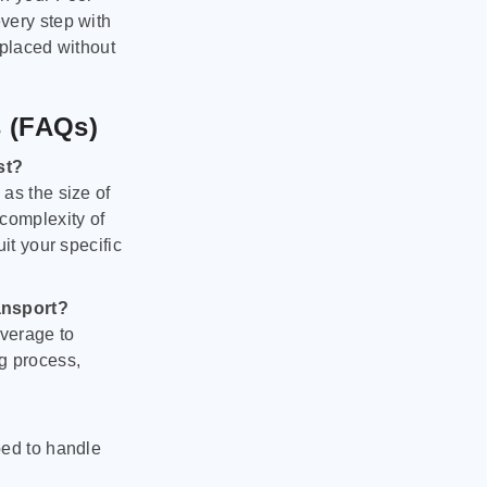
very step with
 placed without
s (FAQs)
st?
as the size of
 complexity of
it your specific
ansport?
verage to
g process,
ped to handle