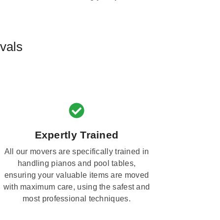
vals
Expertly Trained
All our movers are specifically trained in
handling pianos and pool tables,
ensuring your valuable items are moved
with maximum care, using the safest and
most professional techniques.