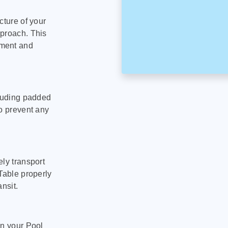
cture of your
pproach. This
pment and
cluding padded
to prevent any
ly transport
Table properly
nsit.
on your Pool