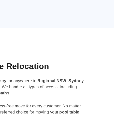
le Relocation
ney
, or anywhere in
Regional NSW
,
Sydney
. We handle all types of access, including
paths
.
ess-free move for every customer. No matter
e preferred choice for moving your
pool table