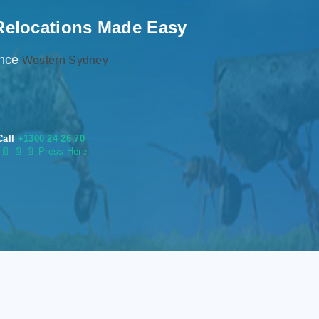
Relocations Made Easy
ence
Western Sydney
Call
+1300 24 26 70
s
📄
📄 📄 Press Here