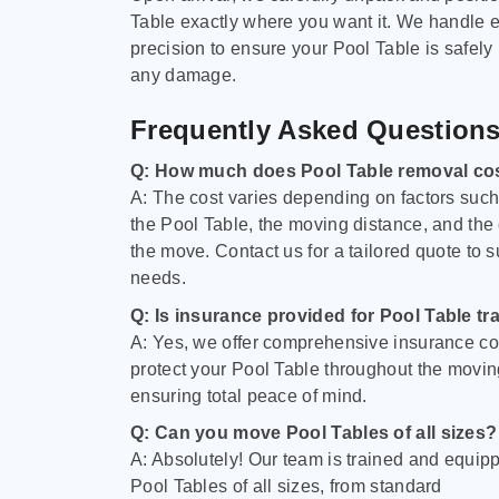
Table exactly where you want it. We handle e
precision to ensure your Pool Table is safely
any damage.
Frequently Asked Question
Q: How much does Pool Table removal co
A: The cost varies depending on factors such 
the Pool Table, the moving distance, and the
the move. Contact us for a tailored quote to su
needs.
Q: Is insurance provided for Pool Table tr
A: Yes, we offer comprehensive insurance co
protect your Pool Table throughout the movin
ensuring total peace of mind.
Q: Can you move Pool Tables of all sizes?
A: Absolutely! Our team is trained and equip
Pool Tables of all sizes, from standard