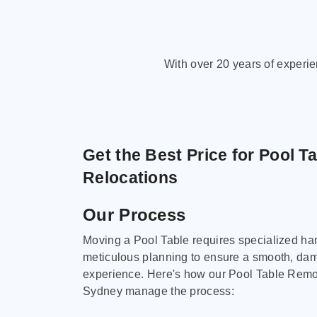
With over 20 years of experi
Get the Best Price for Pool T
Relocations
Our Process
Moving a Pool Table requires specialized ha
meticulous planning to ensure a smooth, da
experience. Here's how our Pool Table Remov
Sydney manage the process: