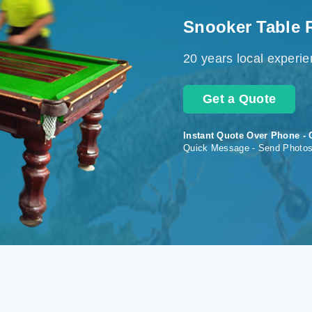
Snooker Table 
20 years local experi
Get a Quote
Instant Quote Over Phone - 
Quick Message - Send Photo