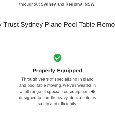
throughout
Sydney
and
Regional NSW
.
 Trust Sydney Piano Pool Table Remo
Properly Equipped
Through years of specializing in piano
and pool table moving, we've invested in
a full range of specialized equipment �
designed to handle heavy, delicate items
safely and efficiently.