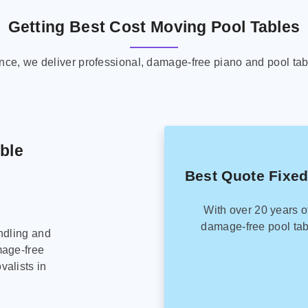
Getting Best Cost Moving Pool Tables
ence, we deliver professional, damage-free piano and pool tab
able
Best Quote Fixed
With over 20 years o
damage-free pool tab
ndling and
mage-free
alists in