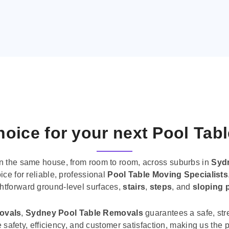
oice for your next Pool Tab
n the same house, from room to room, across suburbs in
Syd
ice for reliable, professional
Pool Table Moving Specialists
ghtforward ground-level surfaces,
stairs
,
steps
, and
sloping 
movals
,
Sydney Pool Table Removals
guarantees a safe, str
tise safety, efficiency, and customer satisfaction, making us th