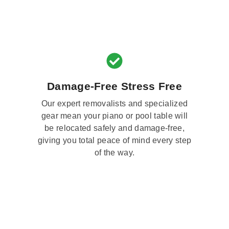
Damage-Free Stress Free
Our expert removalists and specialized
gear mean your piano or pool table will
be relocated safely and damage-free,
giving you total peace of mind every step
of the way.