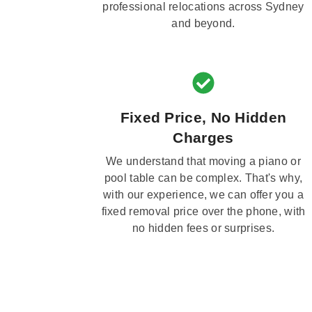
professional relocations across Sydney
and beyond.
Fixed Price, No Hidden
Charges
We understand that moving a piano or
pool table can be complex. That's why,
with our experience, we can offer you a
fixed removal price over the phone, with
no hidden fees or surprises.