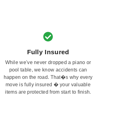
Fully Insured
While we've never dropped a piano or
pool table, we know accidents can
happen on the road. That�s why every
move is fully insured � your valuable
items are protected from start to finish.