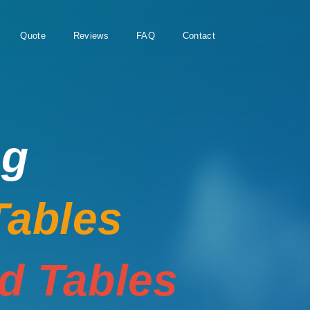
Quote
Reviews
FAQ
Contact
ng
Tables
rd Tables