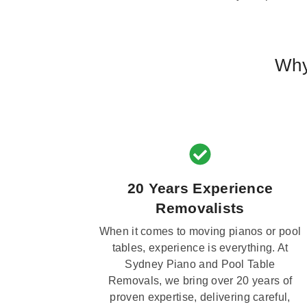
Why
20 Years Experience
Removalists
When it comes to moving pianos or pool
tables, experience is everything. At
Sydney Piano and Pool Table
Removals, we bring over 20 years of
proven expertise, delivering careful,