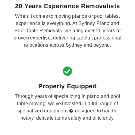
20 Years Experience Removalists
When it comes to moving pianos or pool tables,
experience is everything. At Sydney Piano and
Pool Table Removals, we bring over 20 years of
proven expertise, delivering careful, professional
relocations across Sydney and beyond.
Properly Equipped
Through years of specializing in piano and pool
table moving, we've invested in a full range of
specialized equipment � designed to handle
heavy, delicate items safely and efficiently.