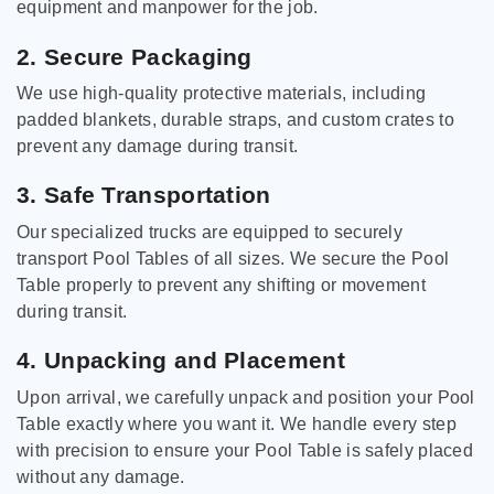
equipment and manpower for the job.
2. Secure Packaging
We use high-quality protective materials, including
padded blankets, durable straps, and custom crates to
prevent any damage during transit.
3. Safe Transportation
Our specialized trucks are equipped to securely
transport Pool Tables of all sizes. We secure the Pool
Table properly to prevent any shifting or movement
during transit.
4. Unpacking and Placement
Upon arrival, we carefully unpack and position your Pool
Table exactly where you want it. We handle every step
with precision to ensure your Pool Table is safely placed
without any damage.