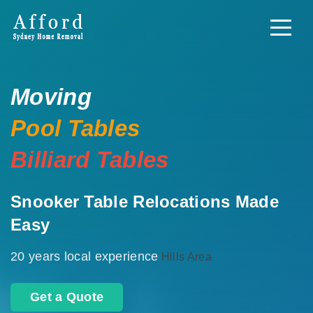
Moving
Pool Tables
Billiard Tables
Snooker Table Relocations Made
Easy
20 years local experience
Hills Area
Get a Quote