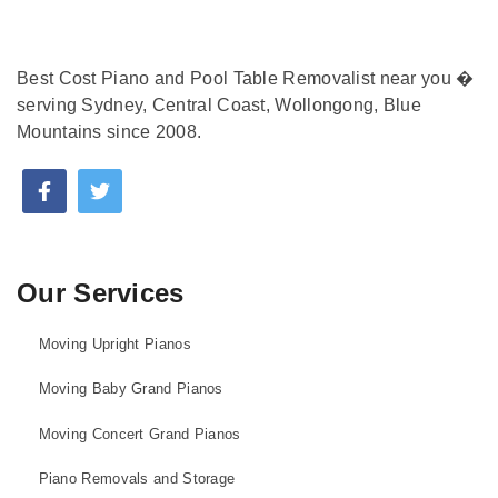
Best Cost Piano and Pool Table Removalist near you �
serving Sydney, Central Coast, Wollongong, Blue
Mountains since 2008.
Our Services
Moving Upright Pianos
Moving Baby Grand Pianos
Moving Concert Grand Pianos
Piano Removals and Storage