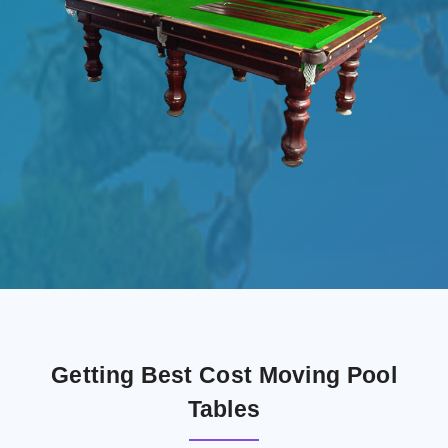
Getting Best Cost Moving Pool
Tables