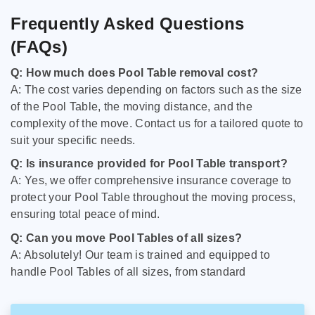
Frequently Asked Questions
(FAQs)
Q: How much does Pool Table removal cost?
A: The cost varies depending on factors such as the size
of the Pool Table, the moving distance, and the
complexity of the move. Contact us for a tailored quote to
suit your specific needs.
Q: Is insurance provided for Pool Table transport?
A: Yes, we offer comprehensive insurance coverage to
protect your Pool Table throughout the moving process,
ensuring total peace of mind.
Q: Can you move Pool Tables of all sizes?
A: Absolutely! Our team is trained and equipped to
handle Pool Tables of all sizes, from standard