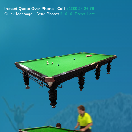
Instant Quote Over Phone - Call
+1300 24 26 70
Quick Message - Send Photos
📄
📄 📄 Press Here