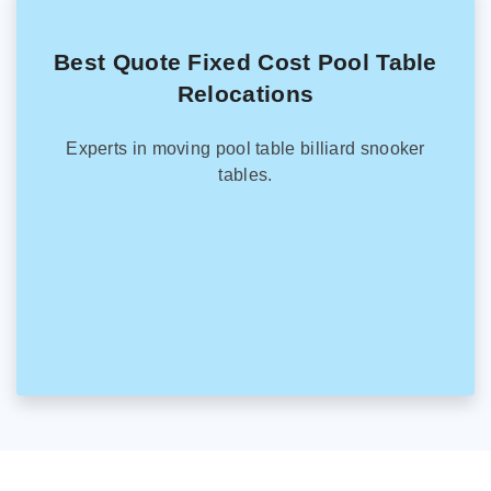
Best Quote Fixed Cost Pool Table
Relocations
Experts in moving pool table billiard snooker
tables.