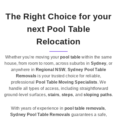
The Right Choice for your
next Pool Table
Relocation
Whether you're moving your
pool table
within the same
house, from room to room, across suburbs in
Sydney
, or
anywhere in
Regional NSW
,
Sydney Pool Table
Removals
is your trusted choice for reliable,
professional
Pool Table Moving Specialists
. We
handle all types of access, including straightforward
ground-level surfaces,
stairs
,
steps
, and
sloping paths
.
With years of experience in
pool table removals
,
Sydney Pool Table Removals
guarantees a safe,