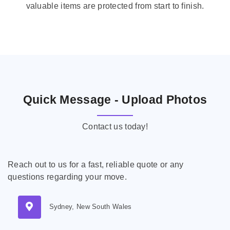
valuable items are protected from start to finish.
Quick Message - Upload Photos
Contact us today!
Reach out to us for a fast, reliable quote or any
questions regarding your move.
Sydney, New South Wales