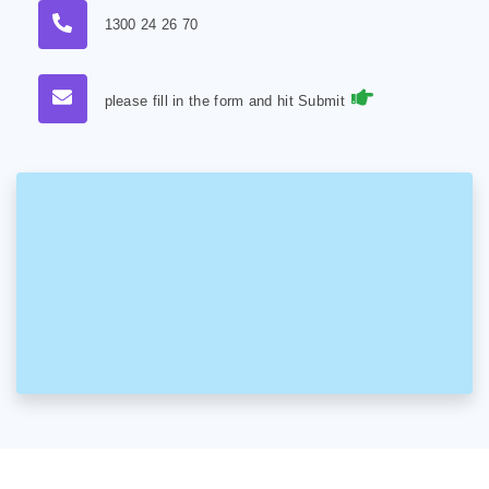
1300 24 26 70
please fill in the form and hit Submit