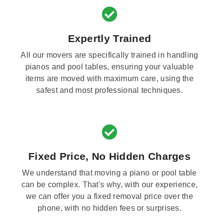
Expertly Trained
All our movers are specifically trained in handling
pianos and pool tables, ensuring your valuable
items are moved with maximum care, using the
safest and most professional techniques.
Fixed Price, No Hidden Charges
We understand that moving a piano or pool table
can be complex. That's why, with our experience,
we can offer you a fixed removal price over the
phone, with no hidden fees or surprises.