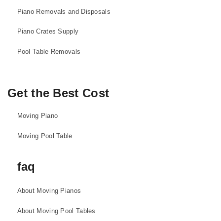
Piano Removals and Disposals
Piano Crates Supply
Pool Table Removals
Get the Best Cost
Moving Piano
Moving Pool Table
faq
About Moving Pianos
About Moving Pool Tables