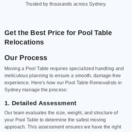
Trusted by thousands across Sydney.
Get the Best Price for Pool Table
Relocations
Our Process
Moving a Pool Table requires specialized handling and
meticulous planning to ensure a smooth, damage-free
experience. Here's how our Pool Table Removalists in
Sydney manage the process:
1. Detailed Assessment
Our team evaluates the size, weight, and structure of
your Pool Table to determine the safest moving
approach. This assessment ensures we have the right