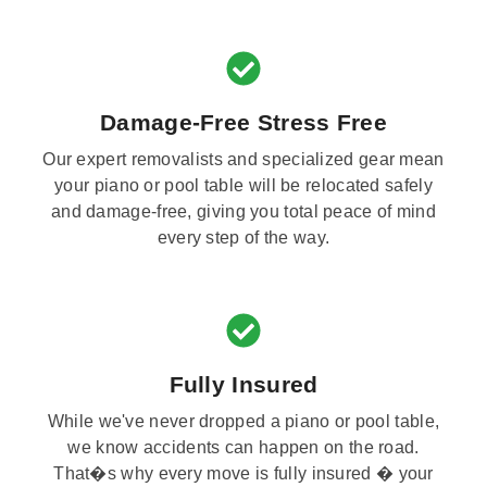
Damage-Free Stress Free
Our expert removalists and specialized gear mean
your piano or pool table will be relocated safely
and damage-free, giving you total peace of mind
every step of the way.
Fully Insured
While we've never dropped a piano or pool table,
we know accidents can happen on the road.
That�s why every move is fully insured � your