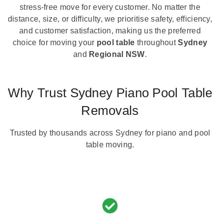
stress-free move for every customer. No matter the
distance, size, or difficulty, we prioritise safety, efficiency,
and customer satisfaction, making us the preferred
choice for moving your
pool table
throughout
Sydney
and
Regional NSW
.
Why Trust Sydney Piano Pool Table
Removals
Trusted by thousands across Sydney for piano and pool
table moving.