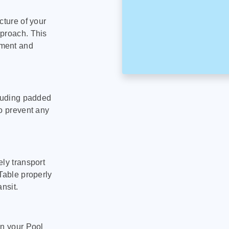
cture of your
pproach. This
pment and
cluding padded
to prevent any
ly transport
Table properly
nsit.
on your Pool