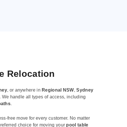
le Relocation
ney
, or anywhere in
Regional NSW
,
Sydney
. We handle all types of access, including
paths
.
ess-free move for every customer. No matter
e preferred choice for moving your
pool table