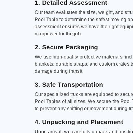
1. Detailed Assessment
Our team evaluates the size, weight, and stru
Pool Table to determine the safest moving a
assessment ensures we have the right equi
manpower for the job.
2. Secure Packaging
We use high-quality protective materials, in
blankets, durable straps, and custom crates 
damage during transit.
3. Safe Transportation
Our specialized trucks are equipped to secure
Pool Tables of all sizes. We secure the Pool 
to prevent any shifting or movement during tra
4. Unpacking and Placement
Upon arrival, we carefully unpack and positi