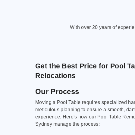
With over 20 years of experi
Get the Best Price for Pool T
Relocations
Our Process
Moving a Pool Table requires specialized ha
meticulous planning to ensure a smooth, da
experience. Here's how our Pool Table Remov
Sydney manage the process: