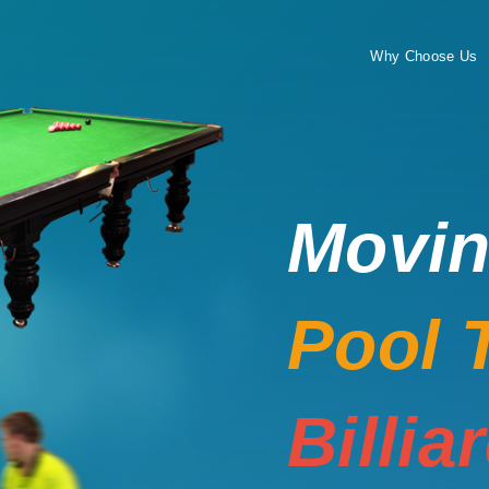
Why Choose Us
Movi
Pool 
Billia