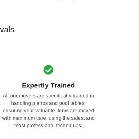
vals
Expertly Trained
All our movers are specifically trained in
handling pianos and pool tables,
ensuring your valuable items are moved
with maximum care, using the safest and
most professional techniques.