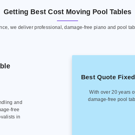
Getting Best Cost Moving Pool Tables
ence, we deliver professional, damage-free piano and pool tab
able
Best Quote Fixed
With over 20 years o
damage-free pool tab
ndling and
mage-free
alists in