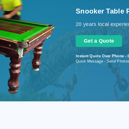
Snooker Table 
20 years local experi
Get a Quote
Instant Quote Over Phone - 
Quick Message - Send Photo