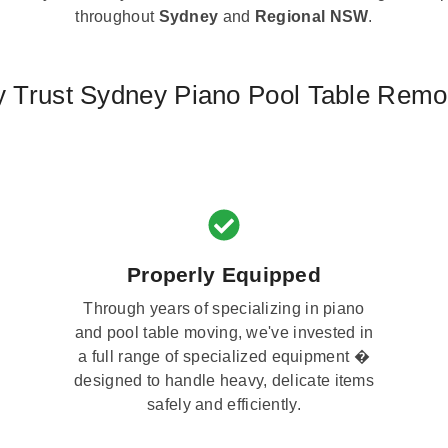
throughout
Sydney
and
Regional NSW
.
 Trust Sydney Piano Pool Table Remo
Properly Equipped
Through years of specializing in piano
and pool table moving, we've invested in
a full range of specialized equipment �
designed to handle heavy, delicate items
safely and efficiently.