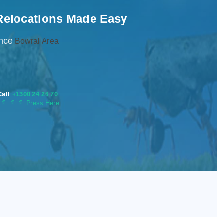
Relocations Made Easy
ence
Bowral Area
Call
+1300 24 26 70
s
📄
📄 📄 Press Here