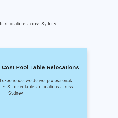
le relocations across Sydney.
 Cost Pool Table Relocations
f experience, we deliver professional,
les Snooker tables relocations across
Sydney.