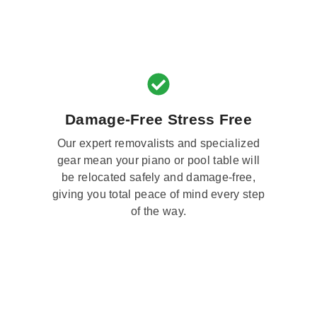
Damage-Free Stress Free
Our expert removalists and specialized
gear mean your piano or pool table will
be relocated safely and damage-free,
giving you total peace of mind every step
of the way.