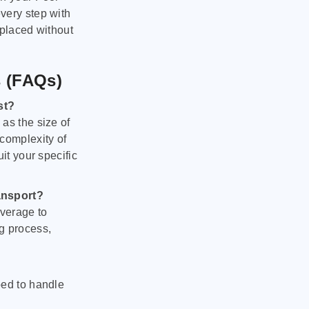
very step with
 placed without
s (FAQs)
st?
as the size of
 complexity of
it your specific
ansport?
verage to
g process,
ped to handle