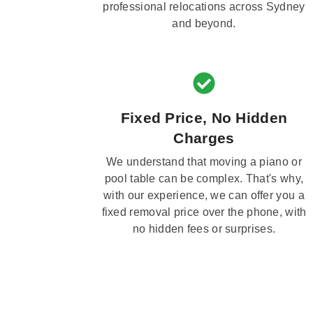
professional relocations across Sydney
and beyond.
Fixed Price, No Hidden
Charges
We understand that moving a piano or
pool table can be complex. That's why,
with our experience, we can offer you a
fixed removal price over the phone, with
no hidden fees or surprises.