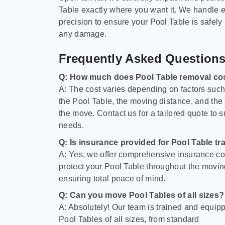
Table exactly where you want it. We handle e
precision to ensure your Pool Table is safely
any damage.
Frequently Asked Question
Q: How much does Pool Table removal co
A: The cost varies depending on factors such 
the Pool Table, the moving distance, and the
the move. Contact us for a tailored quote to su
needs.
Q: Is insurance provided for Pool Table tr
A: Yes, we offer comprehensive insurance co
protect your Pool Table throughout the movin
ensuring total peace of mind.
Q: Can you move Pool Tables of all sizes?
A: Absolutely! Our team is trained and equip
Pool Tables of all sizes, from standard