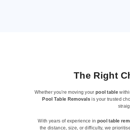
The Right Ch
Whether you're moving your
pool table
withi
Pool Table Removals
is your trusted cho
strai
With years of experience in
pool table re
the distance, size, or difficulty, we priori