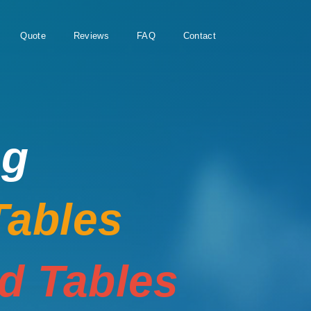
Quote
Reviews
FAQ
Contact
ng
Tables
rd Tables