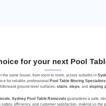
oice for your next Pool Tab
n the same house, from room to room, across suburbs in
Syd
ice for reliable, professional
Pool Table Moving Specialists
ghtforward ground-level surfaces,
stairs
,
steps
, and
sloping 
movals
,
Sydney Pool Table Removals
guarantees a safe, str
tise safety, efficiency, and customer satisfaction, making us th