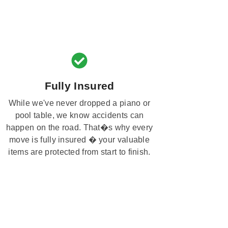
Fully Insured
While we've never dropped a piano or
pool table, we know accidents can
happen on the road. That�s why every
move is fully insured � your valuable
items are protected from start to finish.