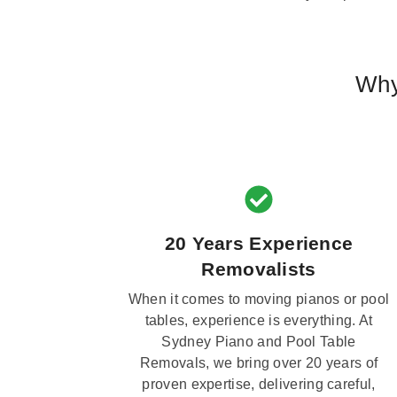
Why
20 Years Experience
Removalists
When it comes to moving pianos or pool
tables, experience is everything. At
Sydney Piano and Pool Table
Removals, we bring over 20 years of
proven expertise, delivering careful,