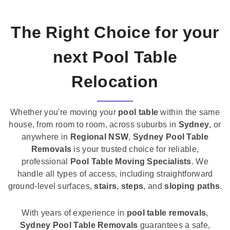
The Right Choice for your
next Pool Table
Relocation
Whether you're moving your
pool table
within the same
house, from room to room, across suburbs in
Sydney
, or
anywhere in
Regional NSW
,
Sydney Pool Table
Removals
is your trusted choice for reliable,
professional
Pool Table Moving Specialists
. We
handle all types of access, including straightforward
ground-level surfaces,
stairs
,
steps
, and
sloping paths
.
With years of experience in
pool table removals
,
Sydney Pool Table Removals
guarantees a safe,