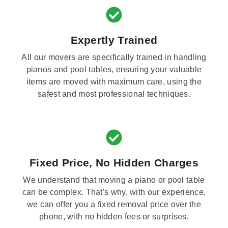
Expertly Trained
All our movers are specifically trained in handling
pianos and pool tables, ensuring your valuable
items are moved with maximum care, using the
safest and most professional techniques.
Fixed Price, No Hidden Charges
We understand that moving a piano or pool table
can be complex. That's why, with our experience,
we can offer you a fixed removal price over the
phone, with no hidden fees or surprises.