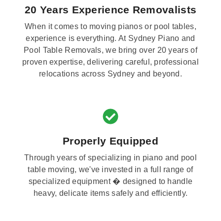
20 Years Experience Removalists
When it comes to moving pianos or pool tables,
experience is everything. At Sydney Piano and
Pool Table Removals, we bring over 20 years of
proven expertise, delivering careful, professional
relocations across Sydney and beyond.
Properly Equipped
Through years of specializing in piano and pool
table moving, we've invested in a full range of
specialized equipment � designed to handle
heavy, delicate items safely and efficiently.