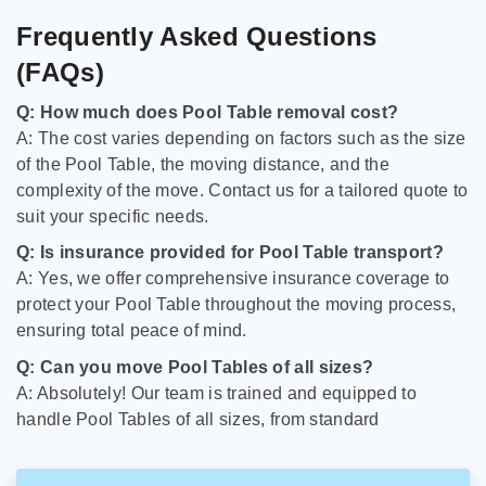
Frequently Asked Questions
(FAQs)
Q: How much does Pool Table removal cost?
A: The cost varies depending on factors such as the size
of the Pool Table, the moving distance, and the
complexity of the move. Contact us for a tailored quote to
suit your specific needs.
Q: Is insurance provided for Pool Table transport?
A: Yes, we offer comprehensive insurance coverage to
protect your Pool Table throughout the moving process,
ensuring total peace of mind.
Q: Can you move Pool Tables of all sizes?
A: Absolutely! Our team is trained and equipped to
handle Pool Tables of all sizes, from standard