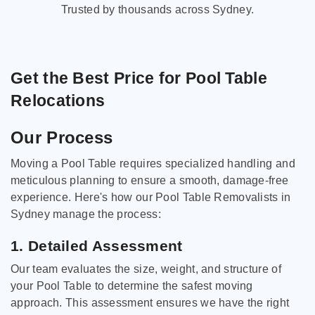
Trusted by thousands across Sydney.
Get the Best Price for Pool Table
Relocations
Our Process
Moving a Pool Table requires specialized handling and
meticulous planning to ensure a smooth, damage-free
experience. Here's how our Pool Table Removalists in
Sydney manage the process:
1. Detailed Assessment
Our team evaluates the size, weight, and structure of
your Pool Table to determine the safest moving
approach. This assessment ensures we have the right