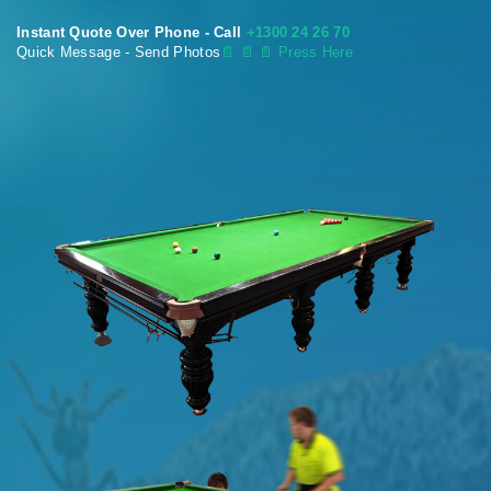
Instant Quote Over Phone - Call
+1300 24 26 70
Quick Message - Send Photos
📄
📄 📄 Press Here