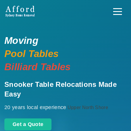
Moving
Pool Tables
Billiard Tables
Snooker Table Relocations Made
Easy
20 years local experience
Upper North Shore
Get a Quote