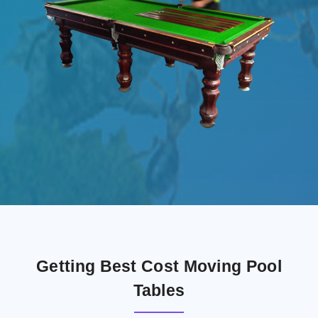
Getting Best Cost Moving Pool
Tables