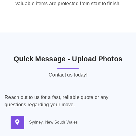
valuable items are protected from start to finish.
Quick Message - Upload Photos
Contact us today!
Reach out to us for a fast, reliable quote or any
questions regarding your move.
Sydney, New South Wales