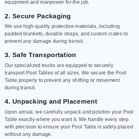
equipment and manpower for the job.
2. Secure Packaging
We use high-quality protective materials, including
padded blankets, durable straps, and custom crates to
prevent any damage during transit.
3. Safe Transportation
Our specialized trucks are equipped to securely
transport Pool Tables of all sizes. We secure the Pool
Table properly to prevent any shifting or movement
during transit.
4. Unpacking and Placement
Upon arrival, we carefully unpack and position your Pool
Table exactly where you want it. We handle every step
with precision to ensure your Pool Table is safely placed
without any damage.