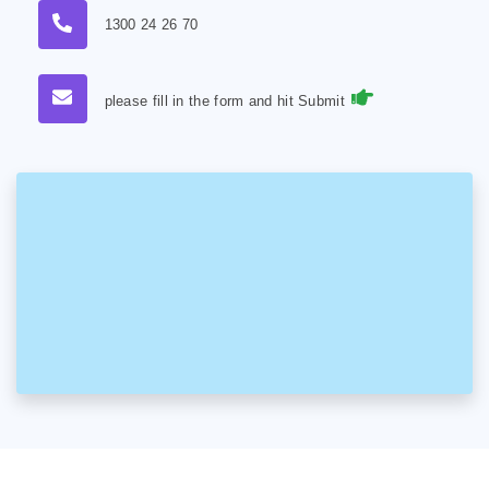
1300 24 26 70
please fill in the form and hit Submit