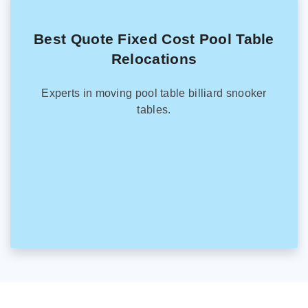
Best Quote Fixed Cost Pool Table
Relocations
Experts in moving pool table billiard snooker
tables.