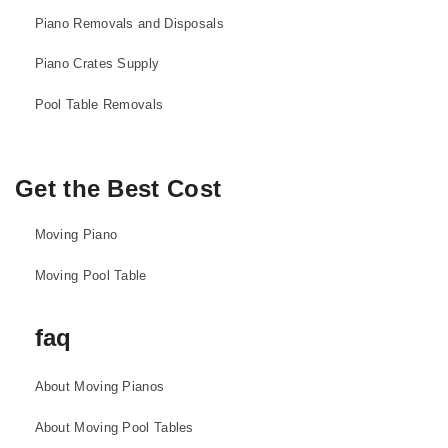
Piano Removals and Disposals
Piano Crates Supply
Pool Table Removals
Get the Best Cost
Moving Piano
Moving Pool Table
faq
About Moving Pianos
About Moving Pool Tables