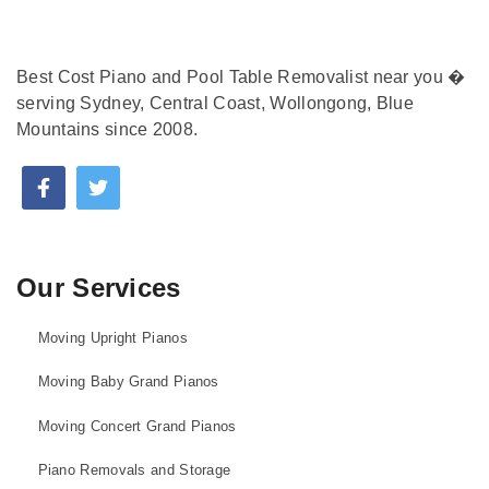
Best Cost Piano and Pool Table Removalist near you �
serving Sydney, Central Coast, Wollongong, Blue
Mountains since 2008.
Our Services
Moving Upright Pianos
Moving Baby Grand Pianos
Moving Concert Grand Pianos
Piano Removals and Storage