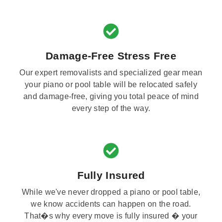
Damage-Free Stress Free
Our expert removalists and specialized gear mean
your piano or pool table will be relocated safely
and damage-free, giving you total peace of mind
every step of the way.
Fully Insured
While we've never dropped a piano or pool table,
we know accidents can happen on the road.
That�s why every move is fully insured � your