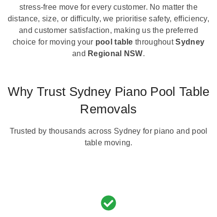
stress-free move for every customer. No matter the
distance, size, or difficulty, we prioritise safety, efficiency,
and customer satisfaction, making us the preferred
choice for moving your
pool table
throughout
Sydney
and
Regional NSW
.
Why Trust Sydney Piano Pool Table
Removals
Trusted by thousands across Sydney for piano and pool
table moving.