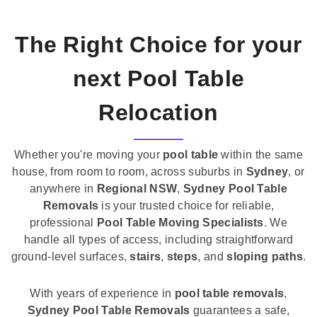
The Right Choice for your
next Pool Table
Relocation
Whether you're moving your
pool table
within the same
house, from room to room, across suburbs in
Sydney
, or
anywhere in
Regional NSW
,
Sydney Pool Table
Removals
is your trusted choice for reliable,
professional
Pool Table Moving Specialists
. We
handle all types of access, including straightforward
ground-level surfaces,
stairs
,
steps
, and
sloping paths
.
With years of experience in
pool table removals
,
Sydney Pool Table Removals
guarantees a safe,