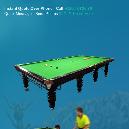
Instant Quote Over Phone - Call
+1300 24 26 70
Quick Message - Send Photos
📄
📄 📄 Press Here