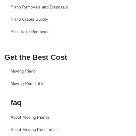
Piano Removals and Disposals
Piano Crates Supply
Pool Table Removals
Get the Best Cost
Moving Piano
Moving Pool Table
faq
About Moving Pianos
About Moving Pool Tables