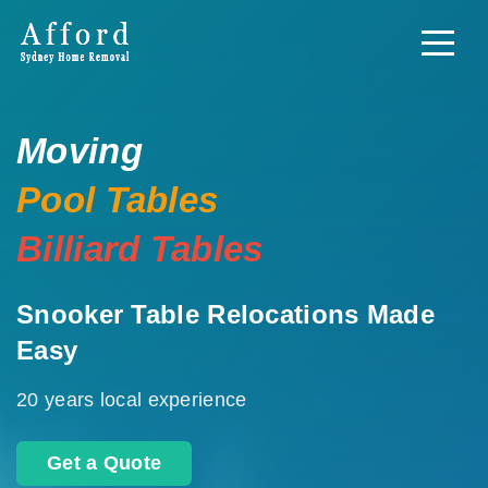
Moving
Pool Tables
Billiard Tables
Snooker Table Relocations Made
Easy
20 years local experience
Get a Quote