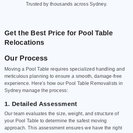
Trusted by thousands across Sydney.
Get the Best Price for Pool Table
Relocations
Our Process
Moving a Pool Table requires specialized handling and
meticulous planning to ensure a smooth, damage-free
experience. Here's how our Pool Table Removalists in
Sydney manage the process:
1. Detailed Assessment
Our team evaluates the size, weight, and structure of
your Pool Table to determine the safest moving
approach. This assessment ensures we have the right