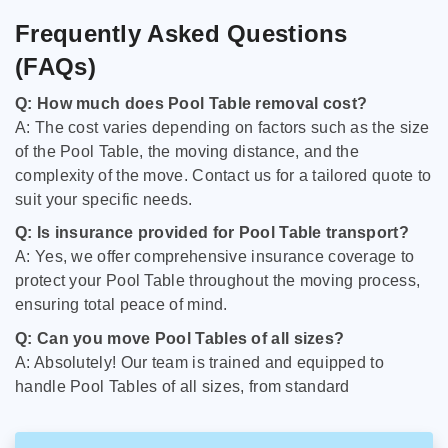
Frequently Asked Questions
(FAQs)
Q: How much does Pool Table removal cost?
A: The cost varies depending on factors such as the size
of the Pool Table, the moving distance, and the
complexity of the move. Contact us for a tailored quote to
suit your specific needs.
Q: Is insurance provided for Pool Table transport?
A: Yes, we offer comprehensive insurance coverage to
protect your Pool Table throughout the moving process,
ensuring total peace of mind.
Q: Can you move Pool Tables of all sizes?
A: Absolutely! Our team is trained and equipped to
handle Pool Tables of all sizes, from standard