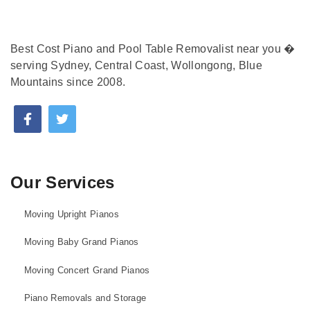
Best Cost Piano and Pool Table Removalist near you �
serving Sydney, Central Coast, Wollongong, Blue
Mountains since 2008.
Our Services
Moving Upright Pianos
Moving Baby Grand Pianos
Moving Concert Grand Pianos
Piano Removals and Storage