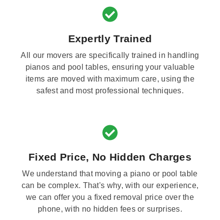
Expertly Trained
All our movers are specifically trained in handling
pianos and pool tables, ensuring your valuable
items are moved with maximum care, using the
safest and most professional techniques.
Fixed Price, No Hidden Charges
We understand that moving a piano or pool table
can be complex. That's why, with our experience,
we can offer you a fixed removal price over the
phone, with no hidden fees or surprises.