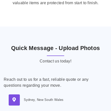
valuable items are protected from start to finish.
Quick Message - Upload Photos
Contact us today!
Reach out to us for a fast, reliable quote or any
questions regarding your move.
Sydney, New South Wales