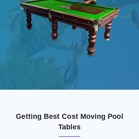
Getting Best Cost Moving Pool
Tables