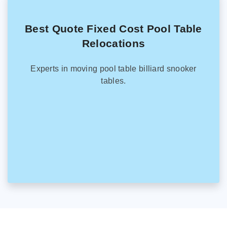
Best Quote Fixed Cost Pool Table
Relocations
Experts in moving pool table billiard snooker
tables.