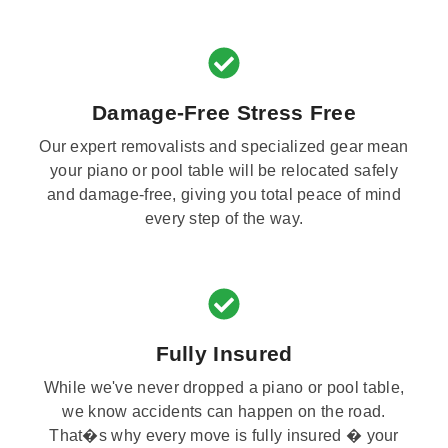
Damage-Free Stress Free
Our expert removalists and specialized gear mean
your piano or pool table will be relocated safely
and damage-free, giving you total peace of mind
every step of the way.
Fully Insured
While we've never dropped a piano or pool table,
we know accidents can happen on the road.
That�s why every move is fully insured � your