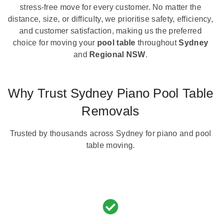
stress-free move for every customer. No matter the
distance, size, or difficulty, we prioritise safety, efficiency,
and customer satisfaction, making us the preferred
choice for moving your
pool table
throughout
Sydney
and
Regional NSW
.
Why Trust Sydney Piano Pool Table
Removals
Trusted by thousands across Sydney for piano and pool
table moving.