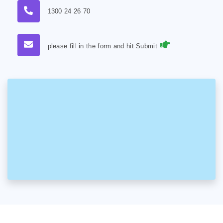
1300 24 26 70
please fill in the form and hit Submit