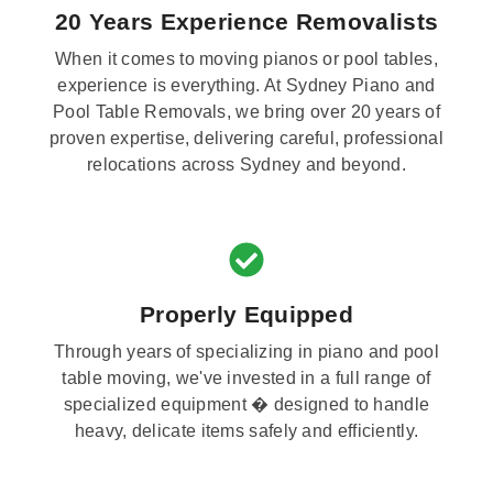
20 Years Experience Removalists
When it comes to moving pianos or pool tables,
experience is everything. At Sydney Piano and
Pool Table Removals, we bring over 20 years of
proven expertise, delivering careful, professional
relocations across Sydney and beyond.
Properly Equipped
Through years of specializing in piano and pool
table moving, we've invested in a full range of
specialized equipment � designed to handle
heavy, delicate items safely and efficiently.