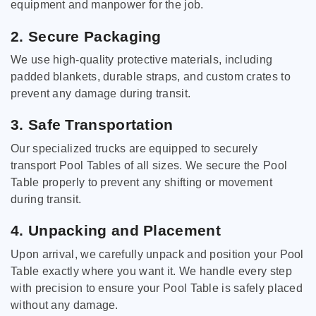
equipment and manpower for the job.
2. Secure Packaging
We use high-quality protective materials, including
padded blankets, durable straps, and custom crates to
prevent any damage during transit.
3. Safe Transportation
Our specialized trucks are equipped to securely
transport Pool Tables of all sizes. We secure the Pool
Table properly to prevent any shifting or movement
during transit.
4. Unpacking and Placement
Upon arrival, we carefully unpack and position your Pool
Table exactly where you want it. We handle every step
with precision to ensure your Pool Table is safely placed
without any damage.